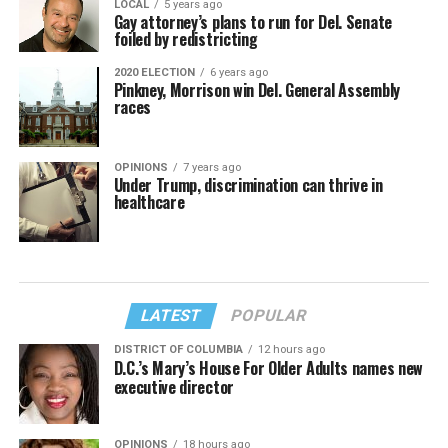
LOCAL
5 years ago
Gay attorney’s plans to run for Del. Senate
foiled by redistricting
2020 ELECTION
6 years ago
Pinkney, Morrison win Del. General Assembly
races
OPINIONS
7 years ago
Under Trump, discrimination can thrive in
healthcare
LATEST
POPULAR
DISTRICT OF COLUMBIA
12 hours ago
D.C.’s Mary’s House For Older Adults names new
executive director
OPINIONS
18 hours ago