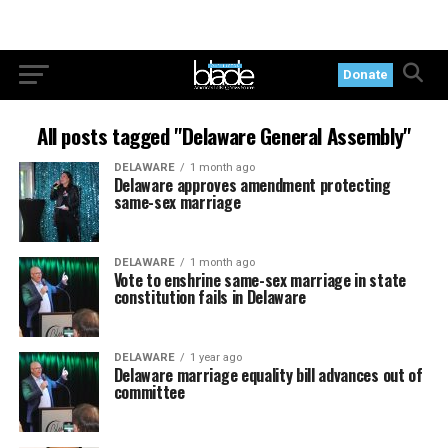
Donate
All posts tagged "Delaware General Assembly"
DELAWARE
1 month ago
Delaware approves amendment protecting
same-sex marriage
DELAWARE
1 month ago
Vote to enshrine same-sex marriage in state
constitution fails in Delaware
DELAWARE
1 year ago
Delaware marriage equality bill advances out of
committee