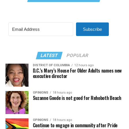
Subscribe
LATEST
POPULAR
DISTRICT OF COLUMBIA
12 hours ago
D.C.’s Mary’s House For Older Adults names new
executive director
OPINIONS
18 hours ago
Suzanne Goode is not good for Rehoboth Beach
OPINIONS
18 hours ago
Continue to engage in community after Pride