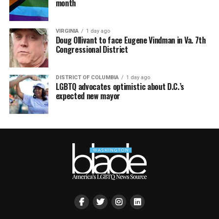
month
VIRGINIA
1 day ago
Doug Ollivant to face Eugene Vindman in Va. 7th
Congressional District
DISTRICT OF COLUMBIA
1 day ago
LGBTQ advocates optimistic about D.C.’s
expected new mayor