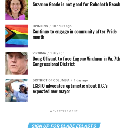
Suzanne Goode is not good for Rehoboth Beach
OPINIONS
18 hours ago
Continue to engage in community after Pride
month
VIRGINIA
1 day ago
Doug Ollivant to face Eugene Vindman in Va. 7th
Congressional District
DISTRICT OF COLUMBIA
1 day ago
LGBTQ advocates optimistic about D.C.’s
expected new mayor
ADVERTISEMENT
SIGN UP FOR BLADE EBLASTS