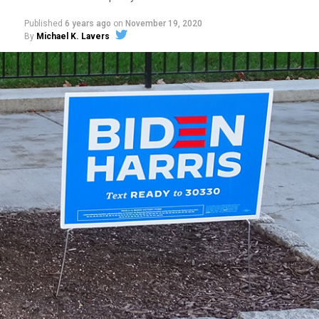
Published
6 years ago
on
November 19, 2020
By
Michael K. Lavers