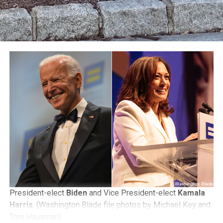
President-elect
Biden
and Vice President-elect
Kamala
Harris
. (Washington Blade file photos by Michael Key and
Tom Hausman)