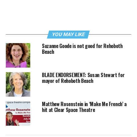
YOU MAY LIKE
Suzanne Goode is not good for Rehoboth
Beach
BLADE ENDORSEMENT: Susan Stewart for
mayor of Rehoboth Beach
Matthew Rosenstein in ‘Make Me French’ a
hit at Clear Space Theatre