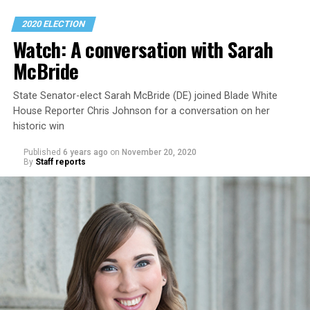
2020 ELECTION
Watch: A conversation with Sarah
McBride
State Senator-elect Sarah McBride (DE) joined Blade White
House Reporter Chris Johnson for a conversation on her
historic win
Published
6 years ago
on
November 20, 2020
By
Staff reports