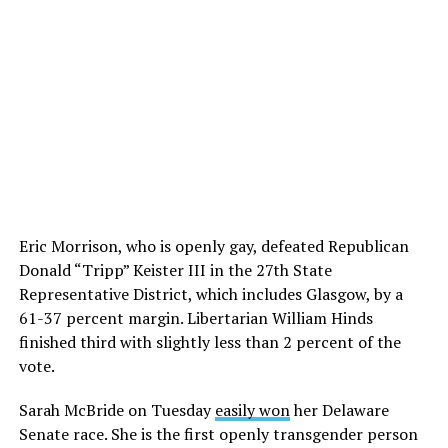
Eric Morrison, who is openly gay, defeated Republican
Donald “Tripp” Keister III in the 27th State
Representative District, which includes Glasgow, by a
61-37 percent margin. Libertarian William Hinds
finished third with slightly less than 2 percent of the
vote.
Sarah McBride on Tuesday
easily won
her Delaware
Senate race. She is the first openly transgender person