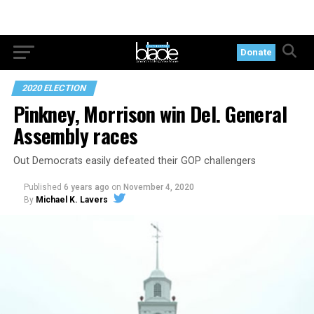
Donate
2020 ELECTION
Pinkney, Morrison win Del. General
Assembly races
Out Democrats easily defeated their GOP challengers
Published
6 years ago
on
November 4, 2020
By
Michael K. Lavers