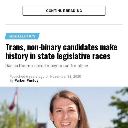
Advocacy groups are calling for the incoming Biden-
CONTINUE READING
Harris administration to make LGBTQ rights a
cornerstone of its foreign policy.
The Council for Global Equality in
a policy paper
it
2020 ELECTION
released after the election calls for the new
Trans, non-binary candidates make
administration to issue an executive order within its
history in state legislative races
first week in the White House that would lay “the
institutional groundwork for supporting global LGBTI
Danica Roem inspired many to run for office
rights, transgender equality and reproductive rights.”
Published
6 years ago
on
November 18, 2020
By
Parker Purifoy