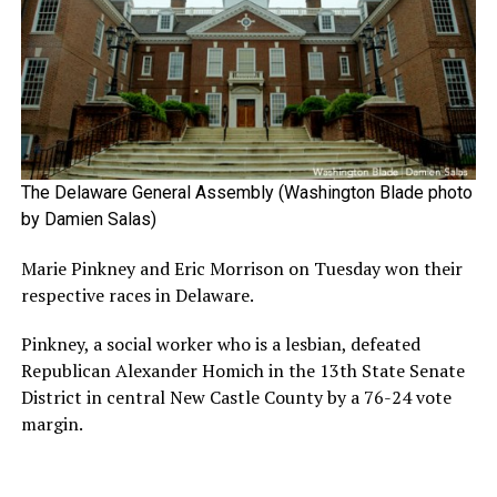
The Delaware General Assembly (Washington Blade photo
by Damien Salas)
Marie Pinkney and Eric Morrison on Tuesday won their
respective races in Delaware.
Pinkney, a social worker who is a lesbian, defeated
Republican Alexander Homich in the 13th State Senate
District in central New Castle County by a 76-24 vote
margin.