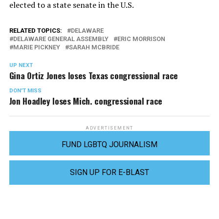
elected to a state senate in the U.S.
RELATED TOPICS:
DELAWARE
DELAWARE GENERAL ASSEMBLY
ERIC MORRISON
MARIE PICKNEY
SARAH MCBRIDE
UP NEXT
Gina Ortiz Jones loses Texas congressional race
DON'T MISS
Jon Hoadley loses Mich. congressional race
ADVERTISEMENT
FUND LGBTQ JOURNALISM
SIGN UP FOR E-BLAST