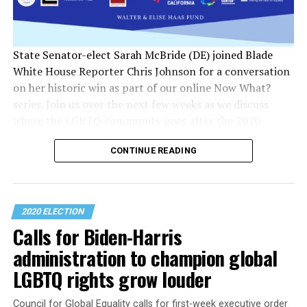
State Senator-elect Sarah McBride (DE) joined Blade
White House Reporter Chris Johnson for a conversation
on her historic win as part of our online Now What?
series. Join us over the next few weeks as we discuss
where the LGBTQ community goes after the 2020
election.
CONTINUE READING
2020 ELECTION
Calls for Biden-Harris
administration to champion global
LGBTQ rights grow louder
Council for Global Equality calls for first-week executive order