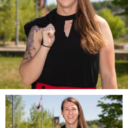
The advocacy group is also urging the new
administration to “direct that gender issues feature
prominently in a Biden foreign policy” and to “rethink
religious exemptions to policies, with due consideration
given to the public funding and purposes employed.”
The Council for Global Equality, among other things,
recommends the Biden-Harris administration nominate
openly lesbian and transgender people for
ambassadorships and “reinstate promptly” the State
Department’s special envoy for the promotion of
LGBTQ rights at the level of an ambassador.
The Council for Global Equality recommends the U.S.
should rejoin both the U.N. Human Rights Council and
the World Health Organization. The Council for Global