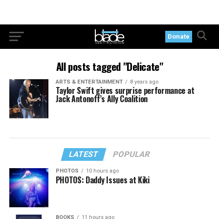
Donate
All posts tagged "Delicate"
ARTS & ENTERTAINMENT
8 years ago
Taylor Swift gives surprise performance at
Jack Antonoff’s Ally Coalition
LATEST
POPULAR
PHOTOS
10 hours ago
PHOTOS: Daddy Issues at Kiki
BOOKS
11 hours ago