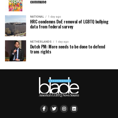
commune
NATIONAL
1 day ago
HRC condemns DoE removal of LGBTQ bullying
data from federal survey
NETHERLANDS
1 day ago
Dutch PM: More needs to be done to defend
trans rights