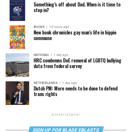
Something’s off about Dad. When is it time to
step in?
BOOKS
12 hours ago
New book chronicles gay man’s life in hippie
commune
NATIONAL
1 day ago
HRC condemns DoE removal of LGBTQ bullying
data from federal survey
NETHERLANDS
1 day ago
Dutch PM: More needs to be done to defend
trans rights
ADVERTISEMENT
SIGN UP FOR BLADE EBLASTS