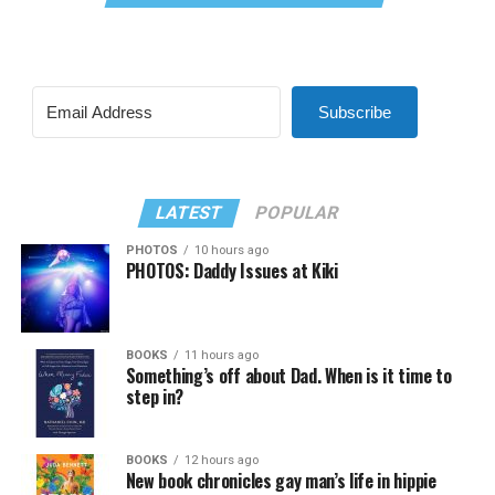
Subscribe
LATEST
POPULAR
PHOTOS
10 hours ago
PHOTOS: Daddy Issues at Kiki
BOOKS
11 hours ago
Something’s off about Dad. When is it time to
step in?
BOOKS
12 hours ago
New book chronicles gay man’s life in hippie