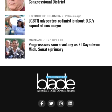
Congressional District
DISTRICT OF COLUMBIA
19 hours ago
LGBTQ advocates optimistic about D.C.’s
expected new mayor
MICHIGAN
19 hours ago
Progressives score victory as El-Sayed wins
Mich. Senate primary