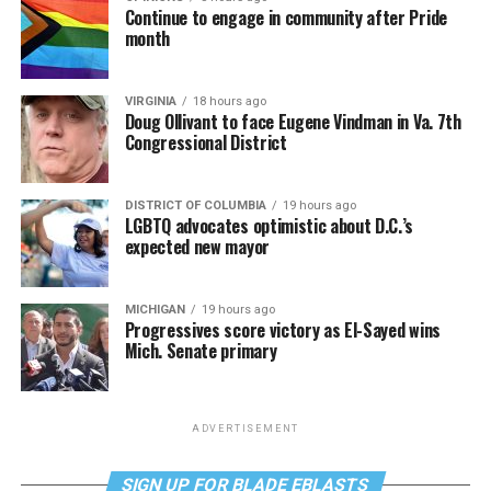
Continue to engage in community after Pride
month
VIRGINIA
18 hours ago
Doug Ollivant to face Eugene Vindman in Va. 7th
Congressional District
DISTRICT OF COLUMBIA
19 hours ago
LGBTQ advocates optimistic about D.C.’s
expected new mayor
MICHIGAN
19 hours ago
Progressives score victory as El-Sayed wins
Mich. Senate primary
ADVERTISEMENT
SIGN UP FOR BLADE EBLASTS