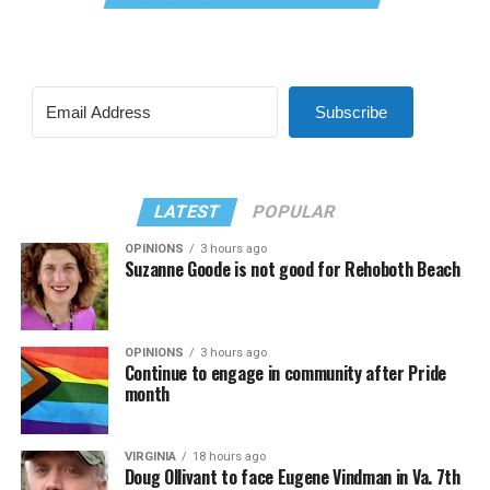
Subscribe
LATEST
POPULAR
OPINIONS
3 hours ago
Suzanne Goode is not good for Rehoboth Beach
OPINIONS
3 hours ago
Continue to engage in community after Pride
month
VIRGINIA
18 hours ago
Doug Ollivant to face Eugene Vindman in Va. 7th