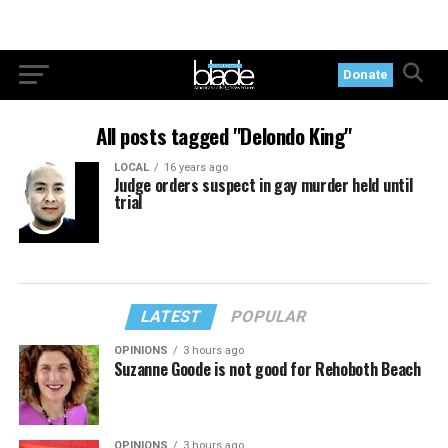
Donate
All posts tagged "Delondo King"
LOCAL
16 years ago
Judge orders suspect in gay murder held until
trial
LATEST
POPULAR
OPINIONS
3 hours ago
Suzanne Goode is not good for Rehoboth Beach
OPINIONS
3 hours ago