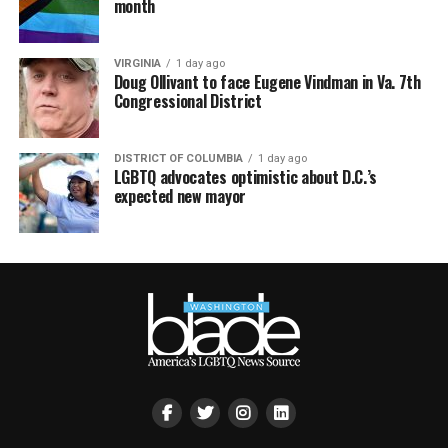
month
VIRGINIA
1 day ago
Doug Ollivant to face Eugene Vindman in Va. 7th
Congressional District
DISTRICT OF COLUMBIA
1 day ago
LGBTQ advocates optimistic about D.C.’s
expected new mayor