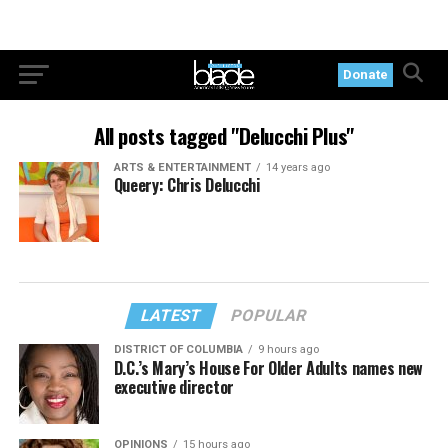
Donate
All posts tagged "Delucchi Plus"
ARTS & ENTERTAINMENT
14 years ago
Queery: Chris Delucchi
LATEST
POPULAR
DISTRICT OF COLUMBIA
9 hours ago
D.C.’s Mary’s House For Older Adults names new
executive director
OPINIONS
15 hours ago