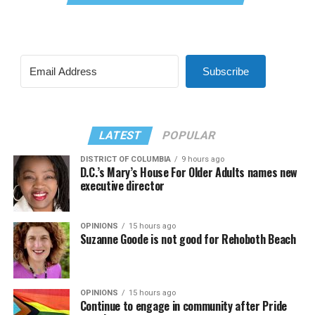
Subscribe
LATEST
POPULAR
DISTRICT OF COLUMBIA
9 hours ago
D.C.’s Mary’s House For Older Adults names new
executive director
OPINIONS
15 hours ago
Suzanne Goode is not good for Rehoboth Beach
OPINIONS
15 hours ago
Continue to engage in community after Pride