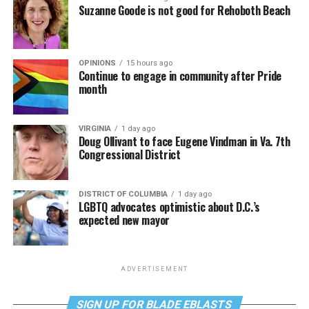
Suzanne Goode is not good for Rehoboth Beach
OPINIONS
15 hours ago
Continue to engage in community after Pride
month
VIRGINIA
1 day ago
Doug Ollivant to face Eugene Vindman in Va. 7th
Congressional District
DISTRICT OF COLUMBIA
1 day ago
LGBTQ advocates optimistic about D.C.’s
expected new mayor
ADVERTISEMENT
SIGN UP FOR BLADE EBLASTS