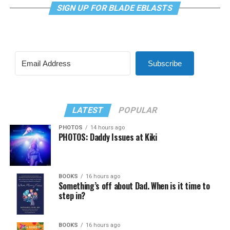
SIGN UP FOR BLADE EBLASTS
Subscribe
LATEST
POPULAR
PHOTOS
14 hours ago
PHOTOS: Daddy Issues at Kiki
BOOKS
16 hours ago
Something’s off about Dad. When is it time to
step in?
BOOKS
16 hours ago