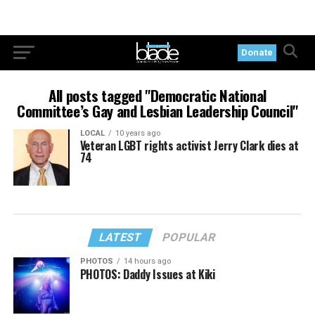
Donate
All posts tagged "Democratic National
Committee’s Gay and Lesbian Leadership Council"
LOCAL
10 years ago
Veteran LGBT rights activist Jerry Clark dies at
74
LATEST
POPULAR
PHOTOS
14 hours ago
PHOTOS: Daddy Issues at Kiki