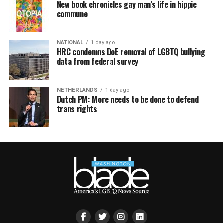
New book chronicles gay man’s life in hippie
commune
NATIONAL
1 day ago
HRC condemns DoE removal of LGBTQ bullying
data from federal survey
NETHERLANDS
1 day ago
Dutch PM: More needs to be done to defend
trans rights