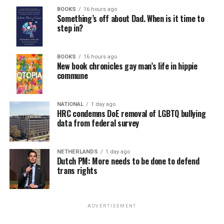
BOOKS
16 hours ago
Something’s off about Dad. When is it time to
step in?
BOOKS
16 hours ago
New book chronicles gay man’s life in hippie
commune
NATIONAL
1 day ago
HRC condemns DoE removal of LGBTQ bullying
data from federal survey
NETHERLANDS
1 day ago
Dutch PM: More needs to be done to defend
trans rights
ADVERTISEMENT