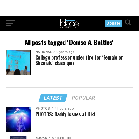
Donate
All posts tagged "Denise A. Battles"
NATIONAL
9 years ago
College professor under fire for ‘Female or
Shemale’ class quiz
LATEST
POPULAR
PHOTOS
4 hours ago
PHOTOS: Daddy Issues at Kiki
BOOKS
5 hours ago