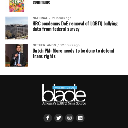
commune
NATIONAL
21 hours ago
HRC condemns DoE removal of LGBTQ bullying
data from federal survey
NETHERLANDS
22 hours ago
Dutch PM: More needs to be done to defend
trans rights