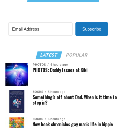
Subscribe
LATEST
POPULAR
PHOTOS
4 hours ago
PHOTOS: Daddy Issues at Kiki
BOOKS
5 hours ago
Something’s off about Dad. When is it time to
step in?
BOOKS
6 hours ago
New book chronicles gay man’s life in hippie