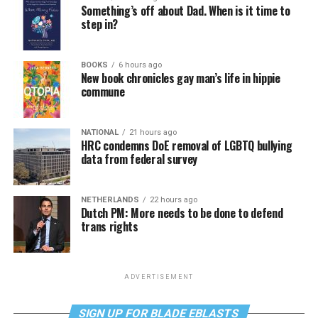
Something’s off about Dad. When is it time to
step in?
BOOKS
6 hours ago
New book chronicles gay man’s life in hippie
commune
NATIONAL
21 hours ago
HRC condemns DoE removal of LGBTQ bullying
data from federal survey
NETHERLANDS
22 hours ago
Dutch PM: More needs to be done to defend
trans rights
ADVERTISEMENT
SIGN UP FOR BLADE EBLASTS