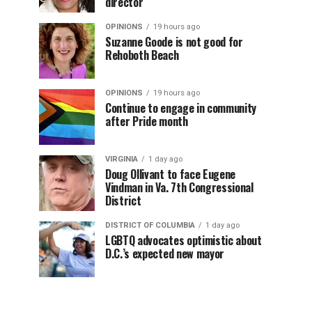
director
OPINIONS
19 hours ago
Suzanne Goode is not good for
Rehoboth Beach
OPINIONS
19 hours ago
Continue to engage in community
after Pride month
VIRGINIA
1 day ago
Doug Ollivant to face Eugene
Vindman in Va. 7th Congressional
District
DISTRICT OF COLUMBIA
1 day ago
LGBTQ advocates optimistic about
D.C.’s expected new mayor