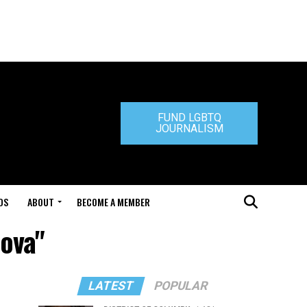
FUND LGBTQ
JOURNALISM
DS
ABOUT
BECOME A MEMBER
nova"
LATEST
POPULAR