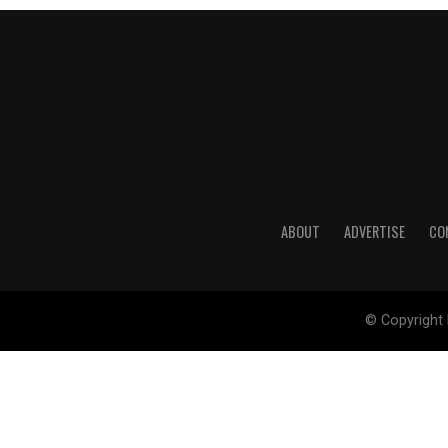
ABOUT
ADVERTISE
CO
© Copyright 