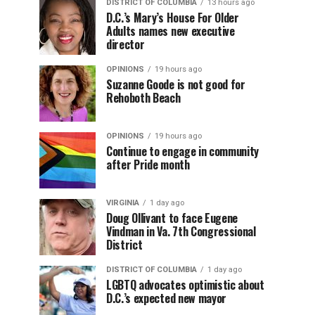
DISTRICT OF COLUMBIA
13 hours ago
D.C.’s Mary’s House For Older
Adults names new executive
director
OPINIONS
19 hours ago
Suzanne Goode is not good for
Rehoboth Beach
OPINIONS
19 hours ago
Continue to engage in community
after Pride month
VIRGINIA
1 day ago
Doug Ollivant to face Eugene
Vindman in Va. 7th Congressional
District
DISTRICT OF COLUMBIA
1 day ago
LGBTQ advocates optimistic about
D.C.’s expected new mayor