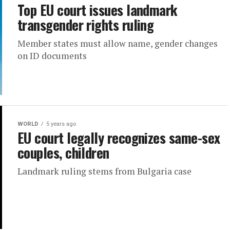
Top EU court issues landmark
transgender rights ruling
Member states must allow name, gender changes
on ID documents
WORLD
5 years ago
EU court legally recognizes same-sex
couples, children
Landmark ruling stems from Bulgaria case