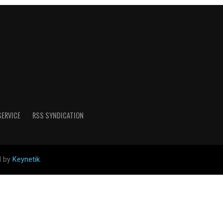
SERVICE
RSS SYNDICATION
d by
Keynetik
.