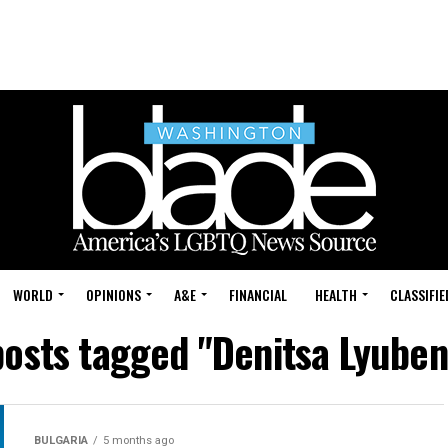
WORLD
OPINIONS
A&E
FINANCIAL
HEALTH
CLASSIFIE
posts tagged "Denitsa Lyube
BULGARIA
5 months ago