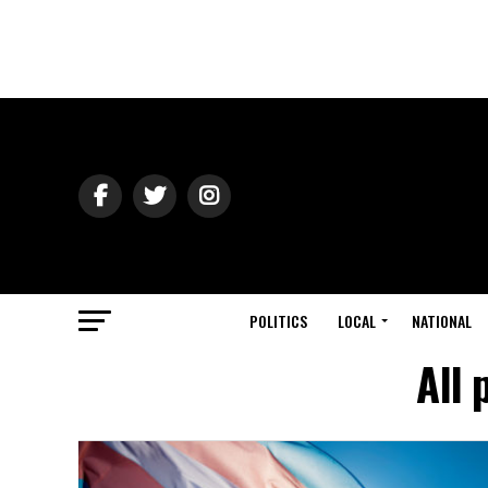
POLITICS
LOCAL
NATIONAL
All 