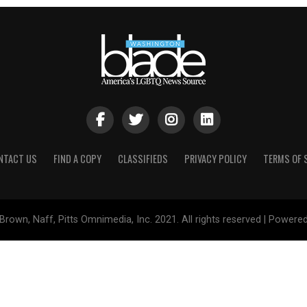
NTACT US
FIND A COPY
CLASSIFIEDS
PRIVACY POLICY
TERMS OF 
Brown, Naff, Pitts Omnimedia, Inc. 2021. All rights reserved | Powere