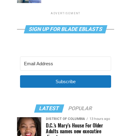
ADVERTISEMENT
SIGN UP FOR BLADE EBLASTS
Subscribe
LATEST
POPULAR
DISTRICT OF COLUMBIA
13 hours ago
D.C.’s Mary’s House For Older
Adults names new executive