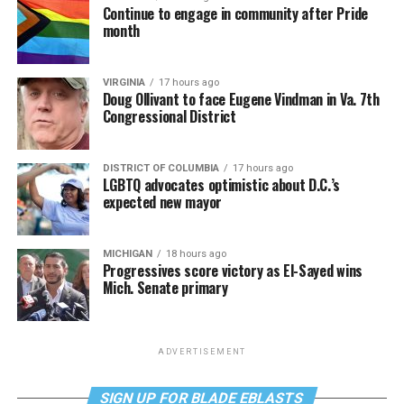
Continue to engage in community after Pride
month
VIRGINIA
17 hours ago
Doug Ollivant to face Eugene Vindman in Va. 7th
Congressional District
DISTRICT OF COLUMBIA
17 hours ago
LGBTQ advocates optimistic about D.C.’s
expected new mayor
MICHIGAN
18 hours ago
Progressives score victory as El-Sayed wins
Mich. Senate primary
ADVERTISEMENT
SIGN UP FOR BLADE EBLASTS