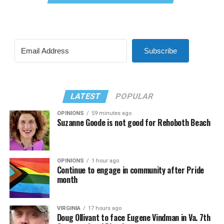
Subscribe
LATEST
POPULAR
OPINIONS
59 minutes ago
Suzanne Goode is not good for Rehoboth Beach
OPINIONS
1 hour ago
Continue to engage in community after Pride
month
VIRGINIA
17 hours ago
Doug Ollivant to face Eugene Vindman in Va. 7th