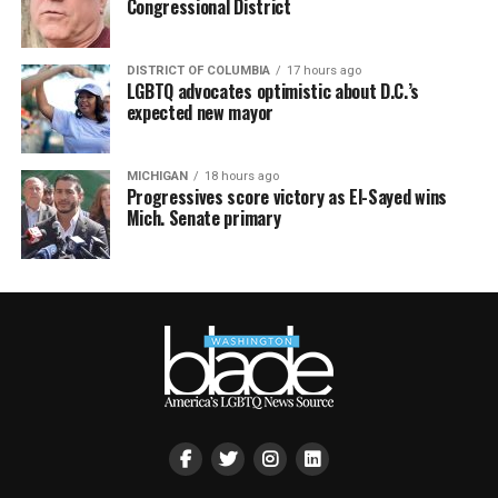
Congressional District
DISTRICT OF COLUMBIA
17 hours ago
LGBTQ advocates optimistic about D.C.’s
expected new mayor
MICHIGAN
18 hours ago
Progressives score victory as El-Sayed wins
Mich. Senate primary