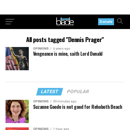
Donate
All posts tagged "Dennis Prager"
OPINIONS
6 years ago
Vengeance is mine, saith Lord Donald
LATEST
POPULAR
OPINIONS
59 minutes ago
Suzanne Goode is not good for Rehoboth Beach
OPINIONS
1 hour ago