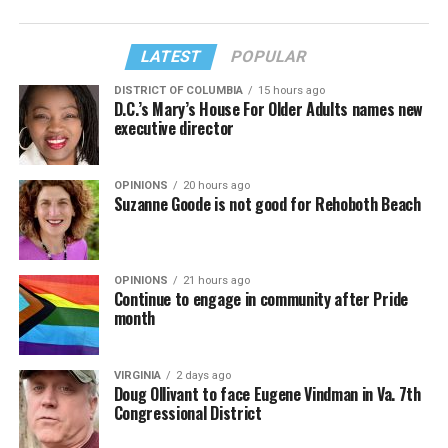
LATEST
POPULAR
DISTRICT OF COLUMBIA
15 hours ago
D.C.’s Mary’s House For Older Adults names new
executive director
OPINIONS
20 hours ago
Suzanne Goode is not good for Rehoboth Beach
OPINIONS
21 hours ago
Continue to engage in community after Pride
month
VIRGINIA
2 days ago
Doug Ollivant to face Eugene Vindman in Va. 7th
Congressional District