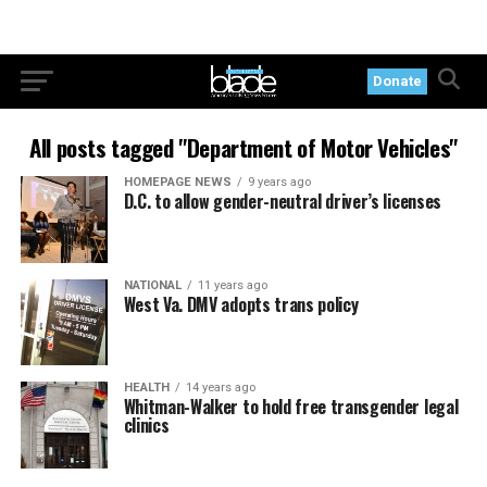
Donate
All posts tagged "Department of Motor Vehicles"
HOMEPAGE NEWS
9 years ago
D.C. to allow gender-neutral driver’s licenses
NATIONAL
11 years ago
West Va. DMV adopts trans policy
HEALTH
14 years ago
Whitman-Walker to hold free transgender legal
clinics