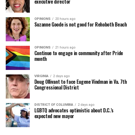
executive director
OPINIONS
20 hours ago
Suzanne Goode is not good for Rehoboth Beach
OPINIONS
21 hours ago
Continue to engage in community after Pride
month
VIRGINIA
2 days ago
Doug Ollivant to face Eugene Vindman in Va. 7th
Congressional District
DISTRICT OF COLUMBIA
2 days ago
LGBTQ advocates optimistic about D.C.’s
expected new mayor