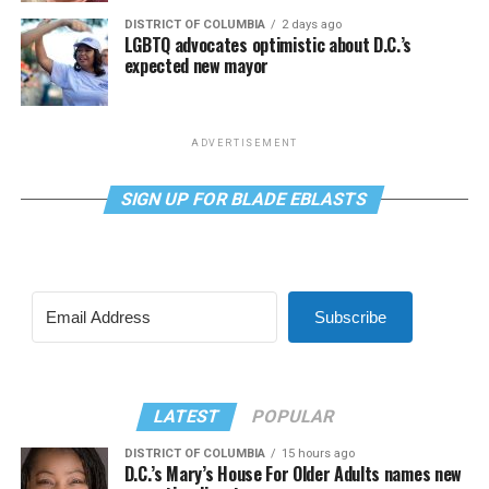
DISTRICT OF COLUMBIA
2 days ago
LGBTQ advocates optimistic about D.C.’s
expected new mayor
ADVERTISEMENT
SIGN UP FOR BLADE EBLASTS
Subscribe
LATEST
POPULAR
DISTRICT OF COLUMBIA
15 hours ago
D.C.’s Mary’s House For Older Adults names new