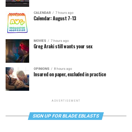
CALENDAR
7 hours ago
Calendar: August 7-13
MOVIES
7 hours ago
Greg Araki still wants your sex
OPINIONS
8 hours ago
Insured on paper, excluded in practice
ADVERTISEMENT
SIGN UP FOR BLADE EBLASTS