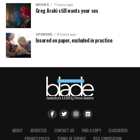
MOVIES
7 hours ago
Greg Araki still wants your sex
OPINIONS
8 hours ago
Insured on paper, excluded in practice
ABOUT
ADVERTISE
CONTACT US
FIND A COPY
CLASSIFIEDS
PRIVACY POLICY
TERMS OF SERVICE
RSS SYNDICATION