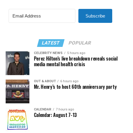
Subscribe
LATEST
POPULAR
CELEBRITY NEWS
5 hours ago
Perez Hilton’s live breakdown reveals social
media mental health crisis
OUT & ABOUT
6 hours ago
Mr. Henry’s to host 60th anniversary party
CALENDAR
7 hours ago
Calendar: August 7-13