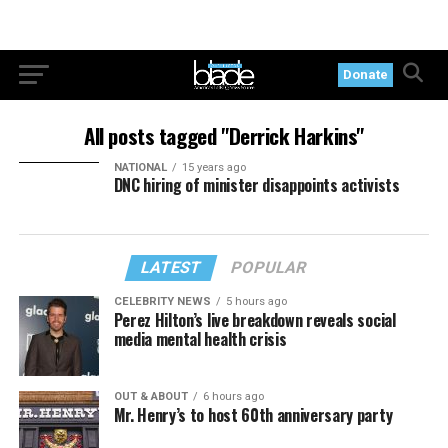
Donate
All posts tagged "Derrick Harkins"
NATIONAL
15 years ago
DNC hiring of minister disappoints activists
LATEST
POPULAR
CELEBRITY NEWS
5 hours ago
Perez Hilton’s live breakdown reveals social
media mental health crisis
OUT & ABOUT
6 hours ago
Mr. Henry’s to host 60th anniversary party