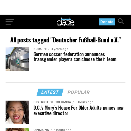
Donate
All posts tagged "Deutscher Fußball-Bund e.V."
EUROPE
4 years ago
German soccer federation announces
transgender players can choose their team
LATEST
POPULAR
DISTRICT OF COLUMBIA
3 hours ago
D.C.’s Mary’s House For Older Adults names new
executive director
OPINIONS
8 hours ago