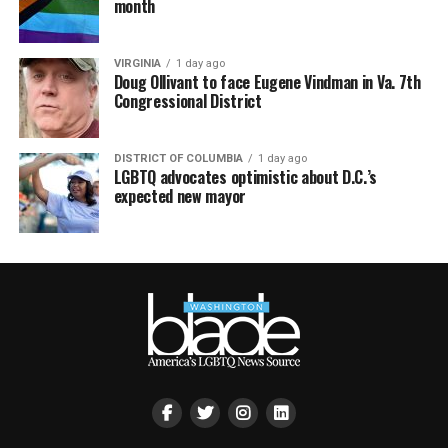
month
VIRGINIA
1 day ago
Doug Ollivant to face Eugene Vindman in Va. 7th
Congressional District
DISTRICT OF COLUMBIA
1 day ago
LGBTQ advocates optimistic about D.C.’s
expected new mayor