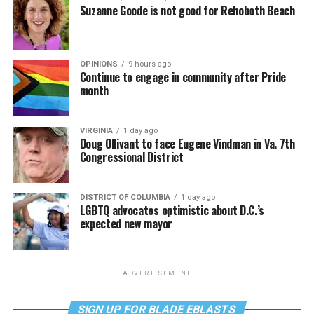
Suzanne Goode is not good for Rehoboth Beach
OPINIONS
9 hours ago
Continue to engage in community after Pride
month
VIRGINIA
1 day ago
Doug Ollivant to face Eugene Vindman in Va. 7th
Congressional District
DISTRICT OF COLUMBIA
1 day ago
LGBTQ advocates optimistic about D.C.’s
expected new mayor
ADVERTISEMENT
SIGN UP FOR BLADE EBLASTS