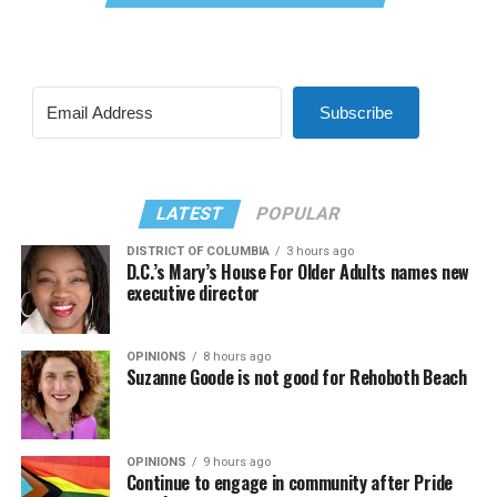
Subscribe
LATEST
POPULAR
DISTRICT OF COLUMBIA
3 hours ago
D.C.’s Mary’s House For Older Adults names new
executive director
OPINIONS
8 hours ago
Suzanne Goode is not good for Rehoboth Beach
OPINIONS
9 hours ago
Continue to engage in community after Pride