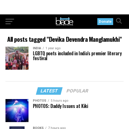
Donate
All posts tagged "Devika Devendra Manglamukhi"
INDIA
1 year ago
LGBTQ poets included in India’s premier literary
festival
LATEST
POPULAR
PHOTOS
5 hours ago
PHOTOS: Daddy Issues at Kiki
BOOKS
7 hours ago