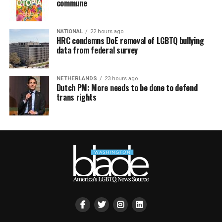
commune
NATIONAL
22 hours ago
HRC condemns DoE removal of LGBTQ bullying
data from federal survey
NETHERLANDS
23 hours ago
Dutch PM: More needs to be done to defend
trans rights