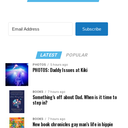
Subscribe
LATEST
POPULAR
PHOTOS
5 hours ago
PHOTOS: Daddy Issues at Kiki
BOOKS
7 hours ago
Something’s off about Dad. When is it time to
step in?
BOOKS
7 hours ago
New book chronicles gay man’s life in hippie