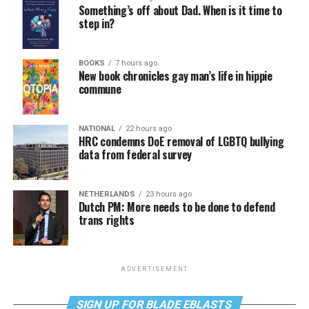
Something’s off about Dad. When is it time to
step in?
BOOKS
7 hours ago
New book chronicles gay man’s life in hippie
commune
NATIONAL
22 hours ago
HRC condemns DoE removal of LGBTQ bullying
data from federal survey
NETHERLANDS
23 hours ago
Dutch PM: More needs to be done to defend
trans rights
ADVERTISEMENT
SIGN UP FOR BLADE EBLASTS