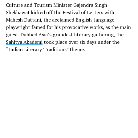
Culture and Tourism Minister Gajendra Singh
Shekhawat kicked off the Festival of Letters with
Mahesh Dattani, the acclaimed English-language
playwright famed for his provocative works, as the main
guest. Dubbed Asia’s grandest literary gathering, the
Sahitya Akademi
took place over six days under the
“Indian Literary Traditions” theme.