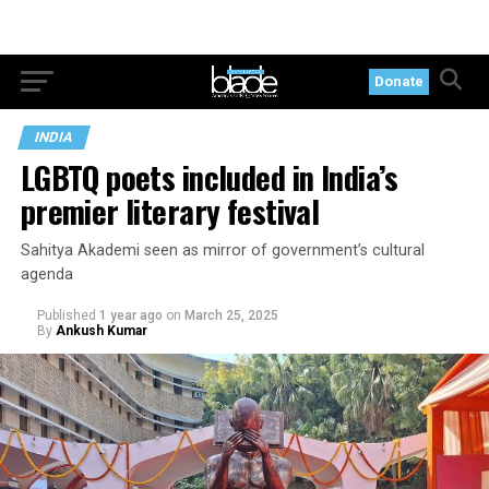
Donate
INDIA
LGBTQ poets included in India’s
premier literary festival
Sahitya Akademi seen as mirror of government’s cultural
agenda
Published
1 year ago
on
March 25, 2025
By
Ankush Kumar