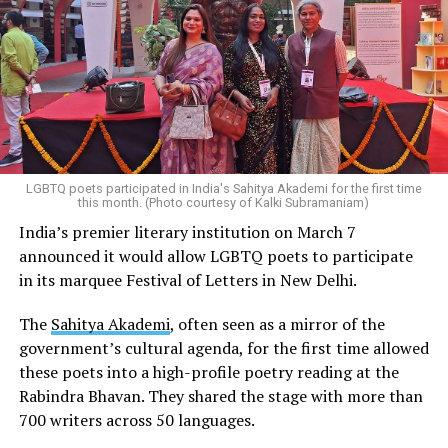
LGBTQ poets participated in India's Sahitya Akademi for the first time
this month. (Photo courtesy of Kalki Subramaniam)
India’s premier literary institution on March 7
announced it would allow LGBTQ poets to participate
in its marquee Festival of Letters in New Delhi.
The
Sahitya Akademi
, often seen as a mirror of the
government’s cultural agenda, for the first time allowed
these poets into a high-profile poetry reading at the
Rabindra Bhavan. They shared the stage with more than
700 writers across 50 languages.