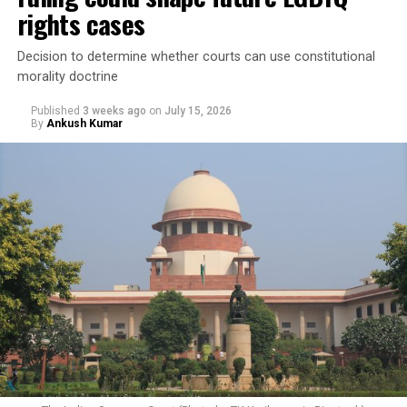
rights cases
Decision to determine whether courts can use constitutional
morality doctrine
Published
3 weeks ago
on
July 15, 2026
By
Ankush Kumar