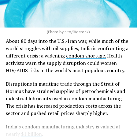
and should no longer be treated as good law.
Arguing before a 9-judge bench considering
constitutional questions referred from the Supreme
(Photo by nito/Bigstock)
Court’s
2018 Sabarimala temple case
, which allowed
women of menstruating age to enter one of Hinduism’s
About 80 days into the U.S.-Iran war, while much of the
holiest shrines after a centuries-old ban, Solicitor
world struggles with oil supplies, India is confronting a
General Tushar Mehta, India’s second-highest law
different crisis: a widening
condom shortage.
Health
officer, argued that “constitutional morality” has no
activists warn the supply disruption could worsen
textual basis in the Constitution and is instead a
HIV/AIDS risks in the world’s most populous country.
judicially evolved concept that is vague and
Disruptions in maritime trade through the Strait of
indeterminate.
Hormuz have strained supplies of petrochemicals and
Mehta said the government did not oppose the Supreme
industrial lubricants used in condom manufacturing.
Court’s decision to strike down
Section 497 of the
The crisis has increased production costs across the
Indian penal code
, which criminalized adultery, if it was
sector and pushed retail prices sharply higher.
based on
Article 14
of the Constitution, which
India’s condom manufacturing industry is valued at
guarantees equality before the law and equal protection
nearly
$1 billion
.
of the laws. Instead, he argued that the court should not