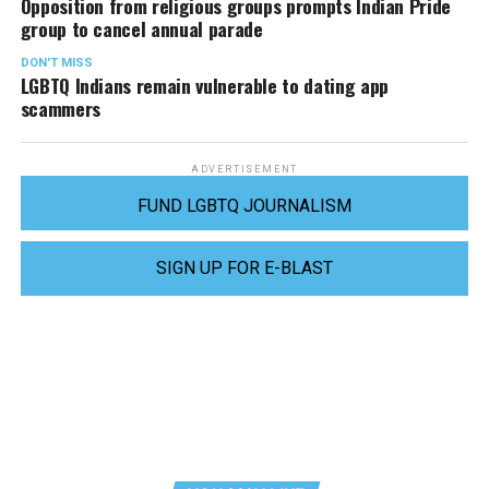
Opposition from religious groups prompts Indian Pride
group to cancel annual parade
DON'T MISS
LGBTQ Indians remain vulnerable to dating app
scammers
ADVERTISEMENT
FUND LGBTQ JOURNALISM
SIGN UP FOR E-BLAST