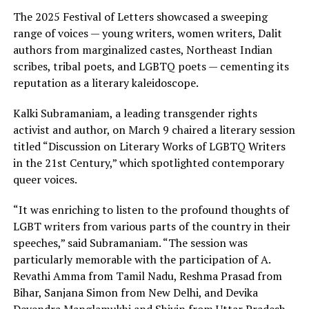
The 2025 Festival of Letters showcased a sweeping
range of voices — young writers, women writers, Dalit
authors from marginalized castes, Northeast Indian
scribes, tribal poets, and LGBTQ poets — cementing its
reputation as a literary kaleidoscope.
Kalki Subramaniam, a leading transgender rights
activist and author, on March 9 chaired a literary session
titled “Discussion on Literary Works of LGBTQ Writers
in the 21st Century,” which spotlighted contemporary
queer voices.
“It was enriching to listen to the profound thoughts of
LGBT writers from various parts of the country in their
speeches,” said Subramaniam. “The session was
particularly memorable with the participation of A.
Revathi Amma from Tamil Nadu, Reshma Prasad from
Bihar, Sanjana Simon from New Delhi, and Devika
Devendra Manglamukhi and Shivin from Uttar Pradesh