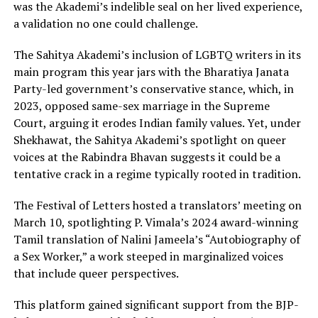
was the Akademi’s indelible seal on her lived experience,
a validation no one could challenge.
The Sahitya Akademi’s inclusion of LGBTQ writers in its
main program this year jars with the Bharatiya Janata
Party-led government’s conservative stance, which, in
2023, opposed same-sex marriage in the Supreme
Court, arguing it erodes Indian family values. Yet, under
Shekhawat, the Sahitya Akademi’s spotlight on queer
voices at the Rabindra Bhavan suggests it could be a
tentative crack in a regime typically rooted in tradition.
The Festival of Letters hosted a translators’ meeting on
March 10, spotlighting P. Vimala’s 2024 award-winning
Tamil translation of Nalini Jameela’s “Autobiography of
a Sex Worker,” a work steeped in marginalized voices
that include queer perspectives.
This platform gained significant support from the BJP-