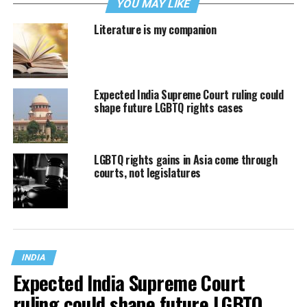
YOU MAY LIKE
Literature is my companion
Expected India Supreme Court ruling could
shape future LGBTQ rights cases
LGBTQ rights gains in Asia come through
courts, not legislatures
INDIA
Expected India Supreme Court
ruling could shape future LGBTQ