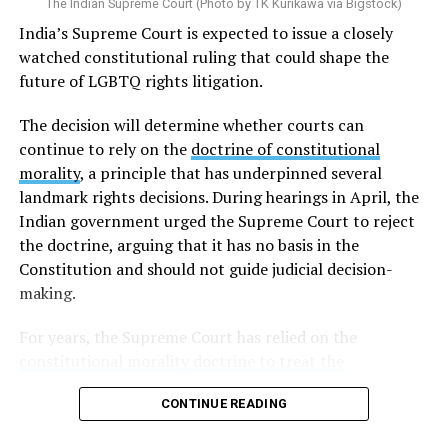
The Indian Supreme Court (Photo by TK Kurikawa via Bigstock)
India’s Supreme Court is expected to issue a closely
watched constitutional ruling that could shape the
future of LGBTQ rights litigation.
The decision will determine whether courts can
continue to rely on the
doctrine of constitutional
morality
, a principle that has underpinned several
landmark rights decisions. During hearings in April, the
Indian government urged the Supreme Court to reject
the doctrine, arguing that it has no basis in the
Constitution and should not guide judicial decision-
making.
For years, the Supreme Court has relied on the
constitutional morality doctrine to treat the
Constitution as a living document
: one whose enduring
CONTINUE READING
promises of justice, liberty, equality, and fraternity must
be applied to the realities of a changing society rather