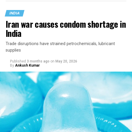
than remain frozen in the era in which it was written.
INDIA
Iran war causes condom shortage in
India
Trade disruptions have strained petrochemicals, lubricant
supplies
Published
3 months ago
on
May 20, 2026
By
Ankush Kumar
The Indian government in April asked the Supreme
Court to revisit the constitutional reasoning behind two
landmark judgments: one that struck down the
country’s adultery law and another that decriminalized
consensual same-sex relations, arguing that both relied
on a subjective invocation of constitutional morality