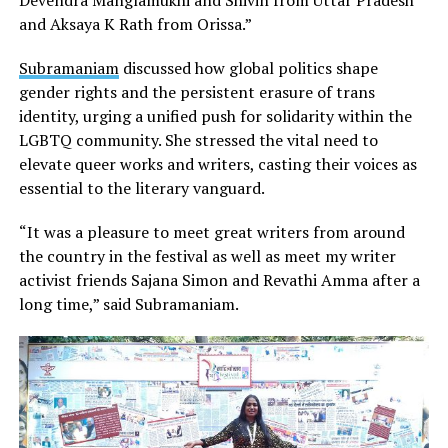
and Aksaya K Rath from Orissa.”
Subramaniam
discussed how global politics shape
gender rights and the persistent erasure of trans
identity, urging a unified push for solidarity within the
LGBTQ community. She stressed the vital need to
elevate queer works and writers, casting their voices as
essential to the literary vanguard.
“It was a pleasure to meet great writers from around
the country in the festival as well as meet my writer
activist friends Sajana Simon and Revathi Amma after a
long time,” said Subramaniam.