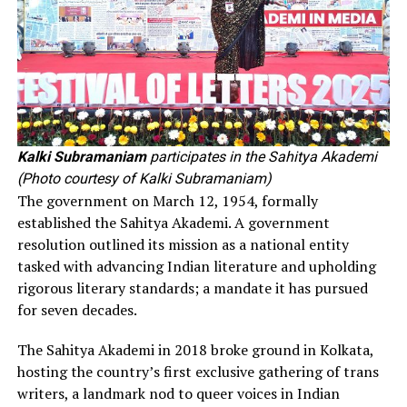
Kalki Subramaniam
participates in the Sahitya Akademi
(Photo courtesy of Kalki Subramaniam)
The government on March 12, 1954, formally
established the Sahitya Akademi. A government
resolution outlined its mission as a national entity
tasked with advancing Indian literature and upholding
rigorous literary standards; a mandate it has pursued
for seven decades.
The Sahitya Akademi in 2018 broke ground in Kolkata,
hosting the country’s first exclusive gathering of trans
writers, a landmark nod to queer voices in Indian