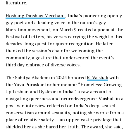
literature.
Hoshang Dinshaw Merchant
, India’s pioneering openly
gay poet and a leading voice in the nation’s gay
liberation movement, on March 9 recited a poem at the
Festival of Letters, his verses carrying the weight of his
decades-long quest for queer recognition. He later
thanked the session’s chair for welcoming the
community, a gesture that underscored the event’s
third day embrace of diverse voices.
The Sahitya Akademi in 2024 honored
K. Vaishali
with
the Yuva Puraskar for her memoir “Homeless: Growing
Up Lesbian and Dyslexic in India,” a raw account of
navigating queerness and neurodivergence. Vaishali in a
post-win interview reflected on India’s deep-seated
conservatism around sexuality, noting she wrote from a
place of relative safety — an upper-caste privilege that
shielded her as she bared her truth. The award, she said,