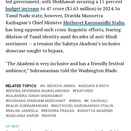
led government, with Shekhawat securing a 15 percent
budget increase
to ₹47 crore ($5.63 million) in 2024. In
Tamil Nadu state, however, Dravida Munnetra
Kazhagam’s Chief Minister
Muthuvel Karunanidhi Stalin
,
has long opposed such cross-linguistic efforts, fearing
dilution of Tamil identity amid decades of anti-Hindi
sentiment — a tension the Sahitya Akademi’s inclusive
showcase sought to bypass.
‘The Akademi is very inclusive and has a friendly festival
ambience,” Subramaniam told the Washington Blade.
RELATED TOPICS:
A. REVATHI AMMA
AKSAYA K RATH
DEVIKA DEVENDRA MANGLAMUKHI
FEATURED
GAJENDRA SINGH SHEKHAWAT
HOSHANG DINSHAW MERCHANT
INDIA
K. VAISHALI
KALKI SUBRAMANIAM
MUTHUVEL KARUNANIDHI STALIN
NALINI JAMEELA
RESHMA PRASAD
SAHITYA AKADEMI
SANJANA SIMON
SHIVIN
UP NEXT