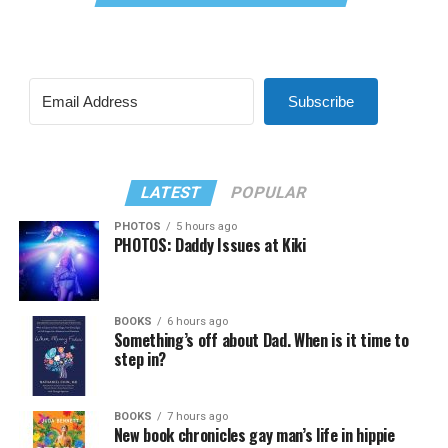
Subscribe
LATEST
POPULAR
PHOTOS
5 hours ago
PHOTOS: Daddy Issues at Kiki
BOOKS
6 hours ago
Something’s off about Dad. When is it time to
step in?
BOOKS
7 hours ago
New book chronicles gay man’s life in hippie