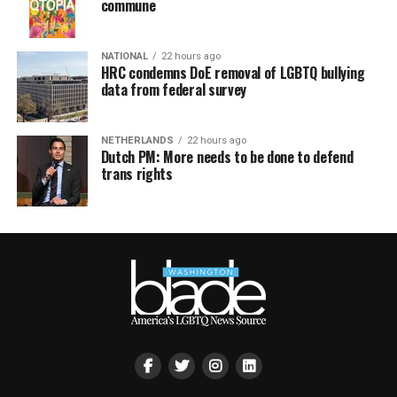
commune
NATIONAL
22 hours ago
HRC condemns DoE removal of LGBTQ bullying
data from federal survey
NETHERLANDS
22 hours ago
Dutch PM: More needs to be done to defend
trans rights