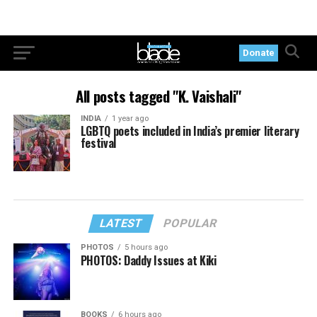
Donate
All posts tagged "K. Vaishali"
INDIA
1 year ago
LGBTQ poets included in India’s premier literary
festival
LATEST
POPULAR
PHOTOS
5 hours ago
PHOTOS: Daddy Issues at Kiki
BOOKS
6 hours ago