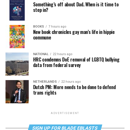
Something’s off about Dad. When is it time to
step in?
BOOKS
7 hours ago
New book chronicles gay man’s life in hippie
commune
NATIONAL
22 hours ago
HRC condemns DoE removal of LGBTQ bullying
data from federal survey
NETHERLANDS
22 hours ago
Dutch PM: More needs to be done to defend
trans rights
ADVERTISEMENT
SIGN UP FOR BLADE EBLASTS