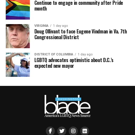
Continue to engage in community after Pride
month
VIRGINIA
1 day ago
Doug Ollivant to face Eugene Vindman in Va. 7th
Congressional District
DISTRICT OF COLUMBIA
1 day ago
LGBTQ advocates optimistic about D.C.’s
expected new mayor