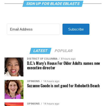
SIGN UP FOR BLADE EBLASTS
Subscribe
LATEST
POPULAR
DISTRICT OF COLUMBIA
8 hours ago
D.C.’s Mary’s House For Older Adults names new
executive director
OPINIONS
14 hours ago
Suzanne Goode is not good for Rehoboth Beach
OPINIONS
14 hours ago