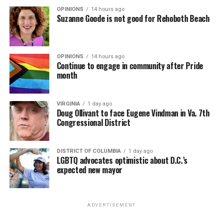
OPINIONS
14 hours ago
Suzanne Goode is not good for Rehoboth Beach
OPINIONS
14 hours ago
Continue to engage in community after Pride
month
VIRGINIA
1 day ago
Doug Ollivant to face Eugene Vindman in Va. 7th
Congressional District
DISTRICT OF COLUMBIA
1 day ago
LGBTQ advocates optimistic about D.C.’s
expected new mayor
ADVERTISEMENT