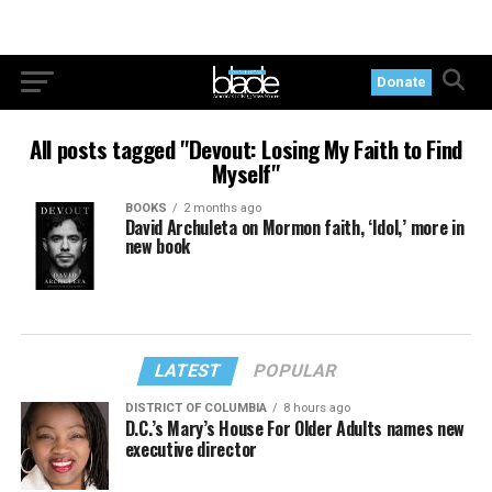
Donate
All posts tagged "Devout: Losing My Faith to Find
Myself"
BOOKS
2 months ago
David Archuleta on Mormon faith, ‘Idol,’ more in
new book
LATEST
POPULAR
DISTRICT OF COLUMBIA
8 hours ago
D.C.’s Mary’s House For Older Adults names new
executive director