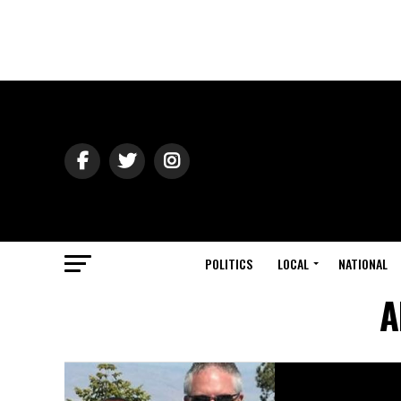
POLITICS
LOCAL
NATIONAL
A