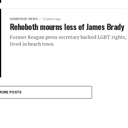
HOMEPAGE NEWS
12 years ago
Rehoboth mourns loss of James Brady
Former Reagan press secretary backed LGBT rights,
lived in beach town
MORE POSTS