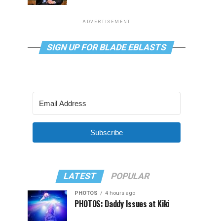
ADVERTISEMENT
SIGN UP FOR BLADE EBLASTS
Subscribe
LATEST
POPULAR
PHOTOS
4 hours ago
PHOTOS: Daddy Issues at Kiki