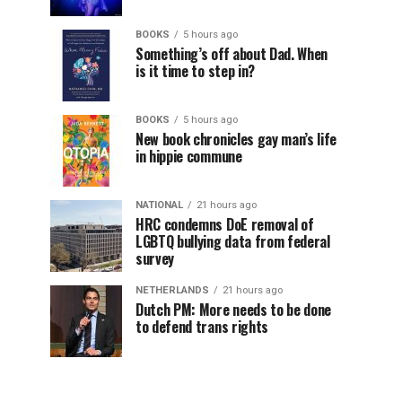
BOOKS
5 hours ago
Something’s off about Dad. When
is it time to step in?
BOOKS
5 hours ago
New book chronicles gay man’s life
in hippie commune
NATIONAL
21 hours ago
HRC condemns DoE removal of
LGBTQ bullying data from federal
survey
NETHERLANDS
21 hours ago
Dutch PM: More needs to be done
to defend trans rights