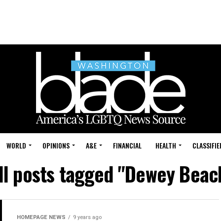
WORLD
OPINIONS
A&E
FINANCIAL
HEALTH
CLASSIFIE
ll posts tagged "Dewey Beac
HOMEPAGE NEWS
9 years ago