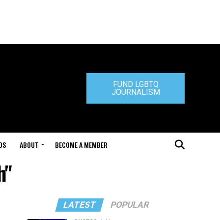
FUND LGBTQ
JOURNALISM
DS
ABOUT
BECOME A MEMBER
h"
LATEST
POPULAR