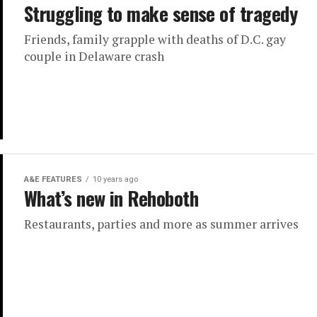
Struggling to make sense of tragedy
Friends, family grapple with deaths of D.C. gay
couple in Delaware crash
A&E FEATURES
10 years ago
What’s new in Rehoboth
Restaurants, parties and more as summer arrives