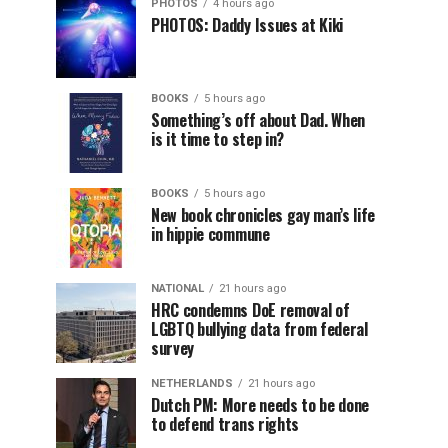
PHOTOS
4 hours ago
PHOTOS: Daddy Issues at Kiki
BOOKS
5 hours ago
Something’s off about Dad. When
is it time to step in?
BOOKS
5 hours ago
New book chronicles gay man’s life
in hippie commune
NATIONAL
21 hours ago
HRC condemns DoE removal of
LGBTQ bullying data from federal
survey
NETHERLANDS
21 hours ago
Dutch PM: More needs to be done
to defend trans rights