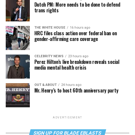
Dutch PM: More needs to be done to defend
trans rights
THE WHITE HOUSE
16 hours ago
HRC files class action over federal ban on
gender-affirming care coverage
CELEBRITY NEWS
23 hours ago
Perez Hilton’s live breakdown reveals social
media mental health crisis
OUT & ABOUT
24 hours ago
Mr. Henry’s to host 60th anniversary party
ADVERTISEMENT
SIGN UP FOR BLADE EBLASTS