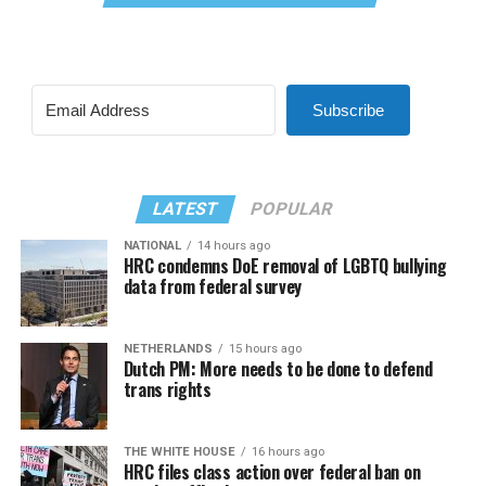
Subscribe
LATEST
POPULAR
NATIONAL
14 hours ago
HRC condemns DoE removal of LGBTQ bullying
data from federal survey
NETHERLANDS
15 hours ago
Dutch PM: More needs to be done to defend
trans rights
THE WHITE HOUSE
16 hours ago
HRC files class action over federal ban on