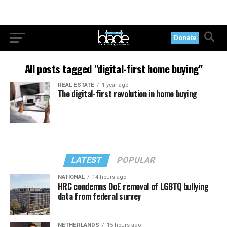
Donate
All posts tagged "digital-first home buying"
REAL ESTATE
1 year ago
The digital-first revolution in home buying
LATEST
POPULAR
NATIONAL
14 hours ago
HRC condemns DoE removal of LGBTQ bullying
data from federal survey
NETHERLANDS
15 hours ago