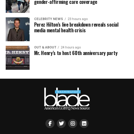
gender-affirming care coverage
CELEBRITY NEWS
23 hours ago
Perez Hilton’s live breakdown reveals social
media mental health crisis
OUT & ABOUT
24 hours ago
Mr. Henry’s to host 60th anniversary party