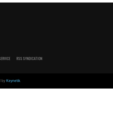
SERVICE
RSS SYNDICATION
d by
Keynetik
.