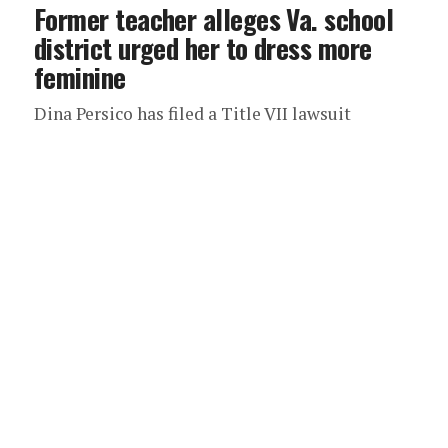
Former teacher alleges Va. school
district urged her to dress more
feminine
Dina Persico has filed a Title VII lawsuit