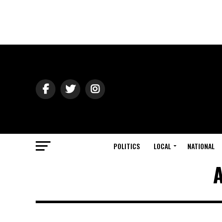
POLITICS
LOCAL
NATIONAL
A