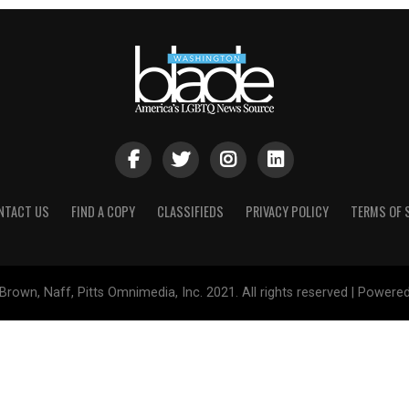
NTACT US
FIND A COPY
CLASSIFIEDS
PRIVACY POLICY
TERMS OF 
Brown, Naff, Pitts Omnimedia, Inc. 2021. All rights reserved | Powere