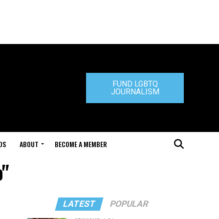
FUND LGBTQ
JOURNALISM
DS
ABOUT
BECOME A MEMBER
o"
LATEST
POPULAR