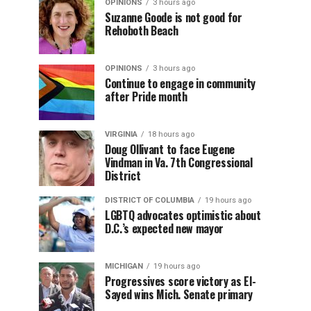
OPINIONS
3 hours ago
Suzanne Goode is not good for
Rehoboth Beach
OPINIONS
3 hours ago
Continue to engage in community
after Pride month
VIRGINIA
18 hours ago
Doug Ollivant to face Eugene
Vindman in Va. 7th Congressional
District
DISTRICT OF COLUMBIA
19 hours ago
LGBTQ advocates optimistic about
D.C.’s expected new mayor
MICHIGAN
19 hours ago
Progressives score victory as El-
Sayed wins Mich. Senate primary