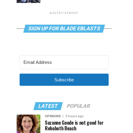
ADVERTISEMENT
SIGN UP FOR BLADE EBLASTS
Subscribe
LATEST
POPULAR
OPINIONS
3 hours ago
Suzanne Goode is not good for
Rehoboth Beach