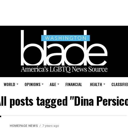
WORLD
OPINIONS
A&E
FINANCIAL
HEALTH
CLASSIFIE
ll posts tagged "Dina Persic
HOMEPAGE NEWS
7 years ago