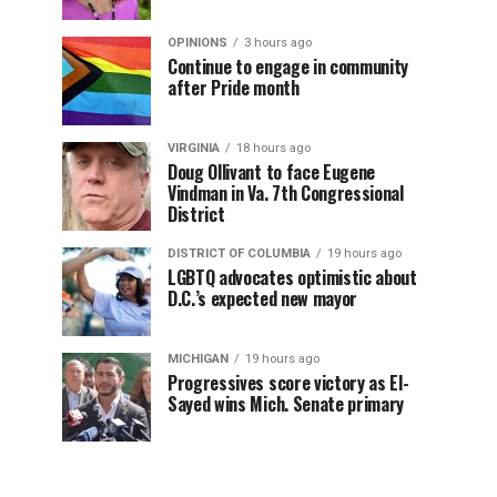
OPINIONS
3 hours ago
Continue to engage in community
after Pride month
VIRGINIA
18 hours ago
Doug Ollivant to face Eugene
Vindman in Va. 7th Congressional
District
DISTRICT OF COLUMBIA
19 hours ago
LGBTQ advocates optimistic about
D.C.’s expected new mayor
MICHIGAN
19 hours ago
Progressives score victory as El-
Sayed wins Mich. Senate primary