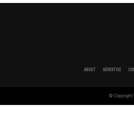
ABOUT
ADVERTISE
CO
© Copyright 