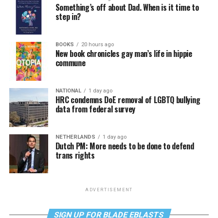
Something’s off about Dad. When is it time to
step in?
BOOKS
20 hours ago
New book chronicles gay man’s life in hippie
commune
NATIONAL
1 day ago
HRC condemns DoE removal of LGBTQ bullying
data from federal survey
NETHERLANDS
1 day ago
Dutch PM: More needs to be done to defend
trans rights
ADVERTISEMENT
SIGN UP FOR BLADE EBLASTS