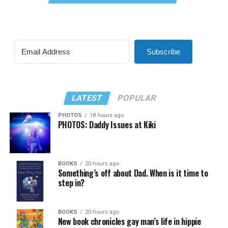
Subscribe
LATEST
POPULAR
PHOTOS
18 hours ago
PHOTOS: Daddy Issues at Kiki
BOOKS
20 hours ago
Something’s off about Dad. When is it time to
step in?
BOOKS
20 hours ago
New book chronicles gay man’s life in hippie