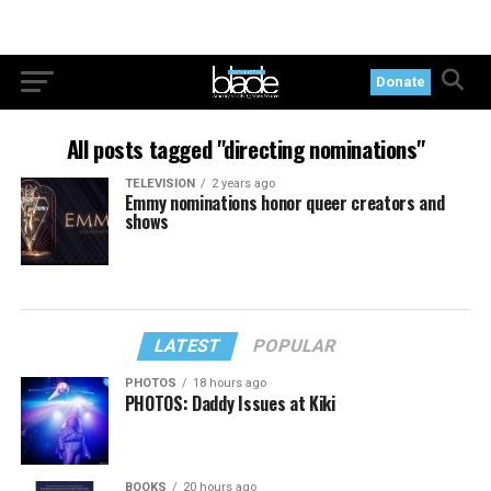
Donate
All posts tagged "directing nominations"
TELEVISION
2 years ago
Emmy nominations honor queer creators and
shows
LATEST
POPULAR
PHOTOS
18 hours ago
PHOTOS: Daddy Issues at Kiki
BOOKS
20 hours ago