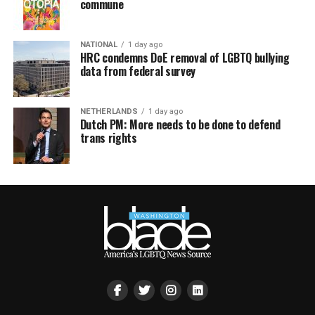
commune
NATIONAL
1 day ago
HRC condemns DoE removal of LGBTQ bullying
data from federal survey
NETHERLANDS
1 day ago
Dutch PM: More needs to be done to defend
trans rights