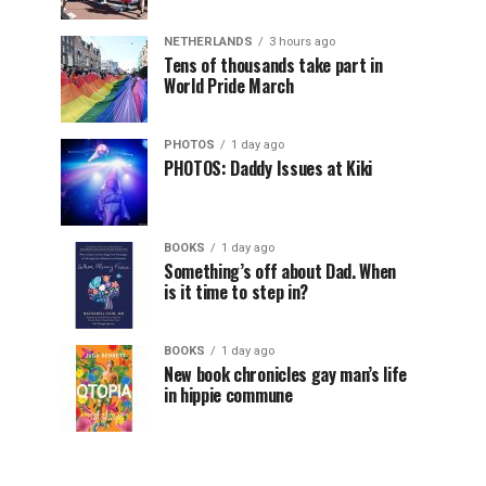
NETHERLANDS
3 hours ago
Tens of thousands take part in
World Pride March
PHOTOS
1 day ago
PHOTOS: Daddy Issues at Kiki
BOOKS
1 day ago
Something’s off about Dad. When
is it time to step in?
BOOKS
1 day ago
New book chronicles gay man’s life
in hippie commune