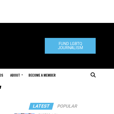
FUND LGBTQ
JOURNALISM
DS
ABOUT
BECOME A MEMBER
"
LATEST
POPULAR