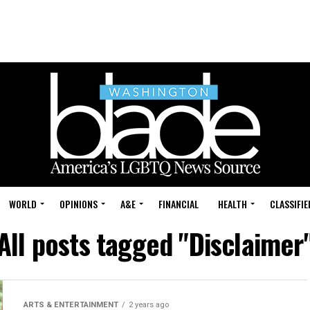
WORLD
OPINIONS
A&E
FINANCIAL
HEALTH
CLASSIFIE
All posts tagged "Disclaimer
ARTS & ENTERTAINMENT
2 years ago