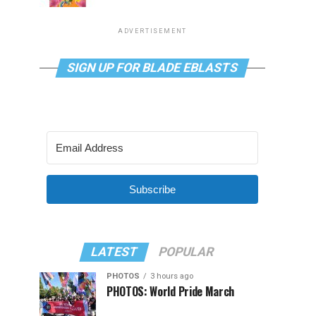
ADVERTISEMENT
SIGN UP FOR BLADE EBLASTS
Subscribe
LATEST
POPULAR
PHOTOS
3 hours ago
PHOTOS: World Pride March