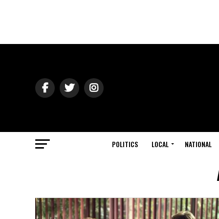
POLITICS
LOCAL
NATIONAL