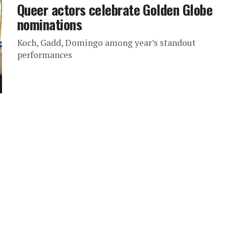
Queer actors celebrate Golden Globe
nominations
Koch, Gadd, Domingo among year’s standout
performances