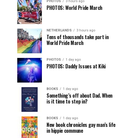
PHOTOS
3 hours ago
PHOTOS: World Pride March
NETHERLANDS
3 hours ago
Tens of thousands take part in
World Pride March
PHOTOS
1 day ago
PHOTOS: Daddy Issues at Kiki
BOOKS
1 day ago
Something’s off about Dad. When
is it time to step in?
BOOKS
1 day ago
New book chronicles gay man’s life
in hippie commune