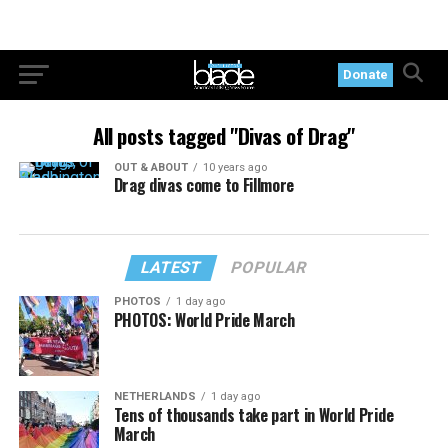
Donate
All posts tagged "Divas of Drag"
OUT & ABOUT
10 years ago
Drag divas come to Fillmore
LATEST
POPULAR
PHOTOS
1 day ago
PHOTOS: World Pride March
NETHERLANDS
1 day ago
Tens of thousands take part in World Pride
March