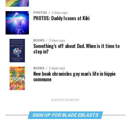
PHOTOS
2 days ago
PHOTOS: Daddy Issues at Kiki
BOOKS
2 days ago
Something’s off about Dad. When is it time to
step in?
BOOKS
2 days ago
New book chronicles gay man’s life in hippie
commune
ADVERTISEMENT
SIGN UP FOR BLADE EBLASTS