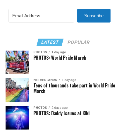
Subscribe
LATEST
POPULAR
PHOTOS
1 day ago
PHOTOS: World Pride March
NETHERLANDS
1 day ago
Tens of thousands take part in World Pride
March
PHOTOS
2 days ago
PHOTOS: Daddy Issues at Kiki