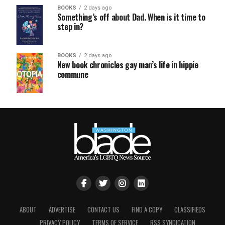
BOOKS
2 days ago
Something’s off about Dad. When is it time to
step in?
BOOKS
2 days ago
New book chronicles gay man’s life in hippie
commune
ABOUT
ADVERTISE
CONTACT US
FIND A COPY
CLASSIFIEDS
PRIVACY POLICY
TERMS OF SERVICE
RSS SYNDICATION