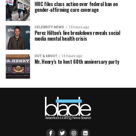
HRC files class action over federal ban on
gender-affirming care coverage
CELEBRITY NEWS
13 hours ago
Perez Hilton’s live breakdown reveals social
media mental health crisis
OUT & ABOUT
14 hours ago
Mr. Henry’s to host 60th anniversary party