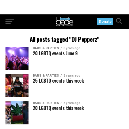
Donate
All posts tagged "DJ Popperz"
BARS & PARTIES
3 years ago
20 LGBTQ events June 9
BARS & PARTIES
3 years ago
25 LGBTQ events this week
BARS & PARTIES
3 years ago
20 LGBTQ events this week