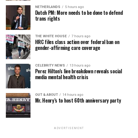
NETHERLANDS
5 hours ago
Dutch PM: More needs to be done to defend
trans rights
THE WHITE HOUSE
7 hours ago
HRC files class action over federal ban on
gender-affirming care coverage
CELEBRITY NEWS
13 hours ago
Perez Hilton’s live breakdown reveals social
media mental health crisis
OUT & ABOUT
14 hours ago
Mr. Henry’s to host 60th anniversary party
ADVERTISEMENT