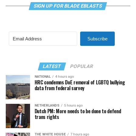
SIGN UP FOR BLADE EBLASTS
Subscribe
LATEST
POPULAR
NATIONAL
4 hours ago
HRC condemns DoE removal of LGBTQ bullying
data from federal survey
NETHERLANDS
5 hours ago
Dutch PM: More needs to be done to defend
trans rights
THE WHITE HOUSE
7 hours ago