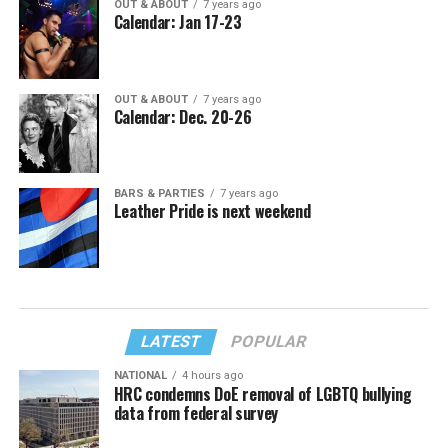
OUT & ABOUT
7 years ago
Calendar: Jan 17-23
OUT & ABOUT
7 years ago
Calendar: Dec. 20-26
BARS & PARTIES
7 years ago
Leather Pride is next weekend
LATEST
POPULAR
NATIONAL
4 hours ago
HRC condemns DoE removal of LGBTQ bullying
data from federal survey