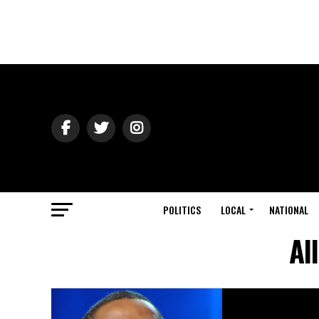
POLITICS
LOCAL
NATIONAL
Al