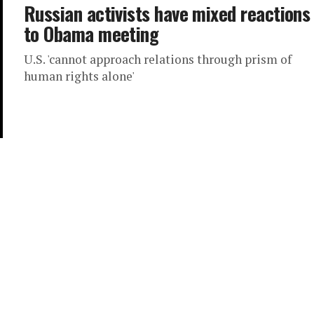
Russian activists have mixed reactions
to Obama meeting
U.S. 'cannot approach relations through prism of
human rights alone'