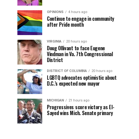
OPINIONS
4 hours ago
Continue to engage in community
after Pride month
VIRGINIA
20 hours ago
Doug Ollivant to face Eugene
Vindman in Va. 7th Congressional
District
DISTRICT OF COLUMBIA
20 hours ago
LGBTQ advocates optimistic about
D.C.’s expected new mayor
MICHIGAN
21 hours ago
Progressives score victory as El-
Sayed wins Mich. Senate primary