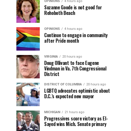
OPINIONS
4 hours ago
Suzanne Goode is not good for
Rehoboth Beach
OPINIONS
4 hours ago
Continue to engage in community
after Pride month
VIRGINIA
20 hours ago
Doug Ollivant to face Eugene
Vindman in Va. 7th Congressional
District
DISTRICT OF COLUMBIA
20 hours ago
LGBTQ advocates optimistic about
D.C.’s expected new mayor
MICHIGAN
21 hours ago
Progressives score victory as El-
Sayed wins Mich. Senate primary