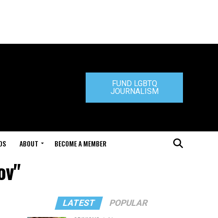
FUND LGBTQ
JOURNALISM
DS
ABOUT
BECOME A MEMBER
ov"
LATEST
POPULAR