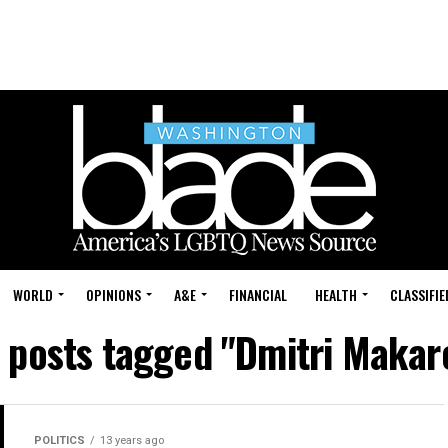
WORLD
OPINIONS
A&E
FINANCIAL
HEALTH
CLASSIFIE
l posts tagged "Dmitri Makar
POLITICS
13 years ago