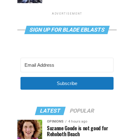
ADVERTISEMENT
SIGN UP FOR BLADE EBLASTS
Subscribe
LATEST
POPULAR
OPINIONS
4 hours ago
Suzanne Goode is not good for
Rehoboth Beach