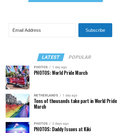
Subscribe
LATEST
POPULAR
PHOTOS
1 day ago
PHOTOS: World Pride March
NETHERLANDS
1 day ago
Tens of thousands take part in World Pride
March
PHOTOS
2 days ago
PHOTOS: Daddy Issues at Kiki