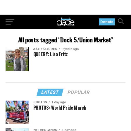
Donate
All posts tagged "Dock 5/Union Market"
A&E FEATURES
9 years ago
QUEERY: Lisa Fritz
LATEST
POPULAR
PHOTOS
1 day ago
PHOTOS: World Pride March
NETHERLANDS
1 day ago