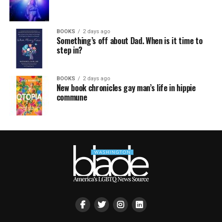
BOOKS
2 days ago
Something’s off about Dad. When is it time to
step in?
BOOKS
2 days ago
New book chronicles gay man’s life in hippie
commune