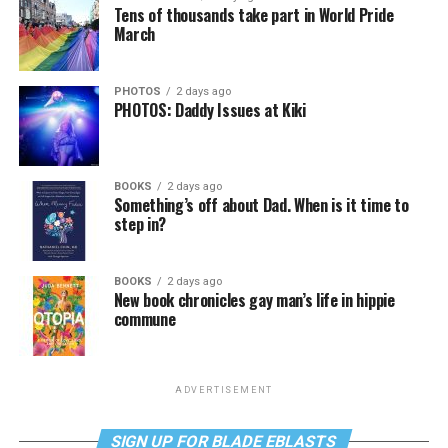
Tens of thousands take part in World Pride
March
PHOTOS
2 days ago
PHOTOS: Daddy Issues at Kiki
BOOKS
2 days ago
Something’s off about Dad. When is it time to
step in?
BOOKS
2 days ago
New book chronicles gay man’s life in hippie
commune
ADVERTISEMENT
SIGN UP FOR BLADE EBLASTS