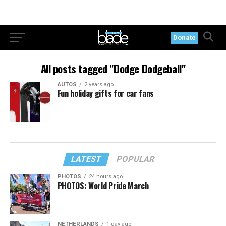
Donate
All posts tagged "Dodge Dodgeball"
AUTOS
2 years ago
Fun holiday gifts for car fans
LATEST
POPULAR
PHOTOS
24 hours ago
PHOTOS: World Pride March
NETHERLANDS
1 day ago