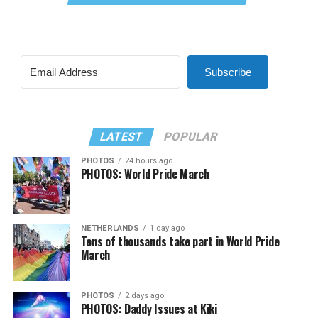
Subscribe
LATEST
POPULAR
PHOTOS
24 hours ago
PHOTOS: World Pride March
NETHERLANDS
1 day ago
Tens of thousands take part in World Pride
March
PHOTOS
2 days ago
PHOTOS: Daddy Issues at Kiki