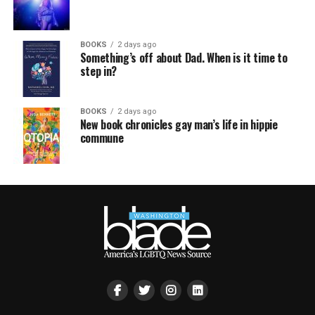
BOOKS
2 days ago
Something’s off about Dad. When is it time to
step in?
BOOKS
2 days ago
New book chronicles gay man’s life in hippie
commune