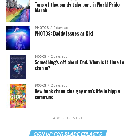
Tens of thousands take part in World Pride
March
PHOTOS
2 days ago
PHOTOS: Daddy Issues at Kiki
BOOKS
2 days ago
Something’s off about Dad. When is it time to
step in?
BOOKS
2 days ago
New book chronicles gay man’s life in hippie
commune
ADVERTISEMENT
SIGN UP FOR BLADE EBLASTS