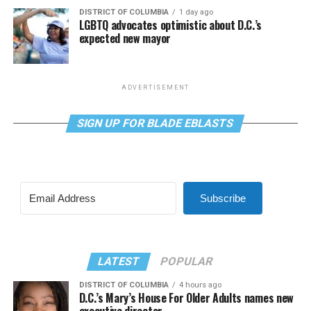
DISTRICT OF COLUMBIA
1 day ago
LGBTQ advocates optimistic about D.C.’s
expected new mayor
ADVERTISEMENT
SIGN UP FOR BLADE EBLASTS
Subscribe
LATEST
POPULAR
DISTRICT OF COLUMBIA
4 hours ago
D.C.’s Mary’s House For Older Adults names new
executive director