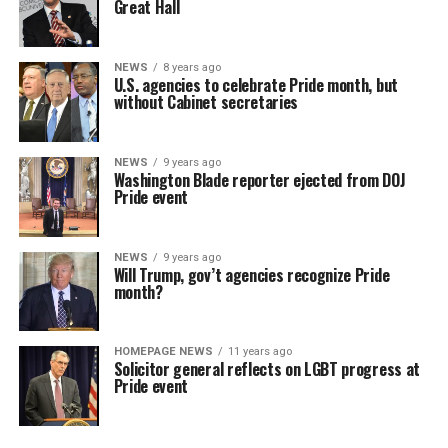
Great Hall
NEWS
8 years ago
U.S. agencies to celebrate Pride month, but
without Cabinet secretaries
NEWS
9 years ago
Washington Blade reporter ejected from DOJ
Pride event
NEWS
9 years ago
Will Trump, gov’t agencies recognize Pride
month?
HOMEPAGE NEWS
11 years ago
Solicitor general reflects on LGBT progress at
Pride event