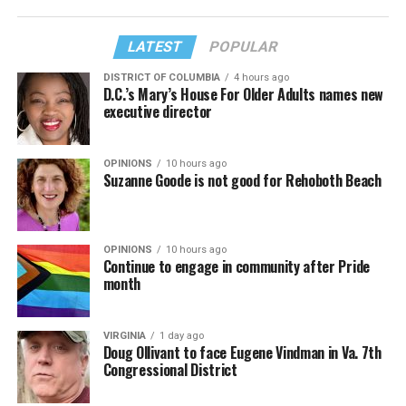
LATEST
POPULAR
DISTRICT OF COLUMBIA
4 hours ago
D.C.’s Mary’s House For Older Adults names new
executive director
OPINIONS
10 hours ago
Suzanne Goode is not good for Rehoboth Beach
OPINIONS
10 hours ago
Continue to engage in community after Pride
month
VIRGINIA
1 day ago
Doug Ollivant to face Eugene Vindman in Va. 7th
Congressional District