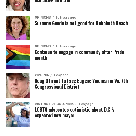
OPINIONS
10 hours ago
Suzanne Goode is not good for Rehoboth Beach
OPINIONS
10 hours ago
Continue to engage in community after Pride
month
VIRGINIA
1 day ago
Doug Ollivant to face Eugene Vindman in Va. 7th
Congressional District
DISTRICT OF COLUMBIA
1 day ago
LGBTQ advocates optimistic about D.C.’s
expected new mayor