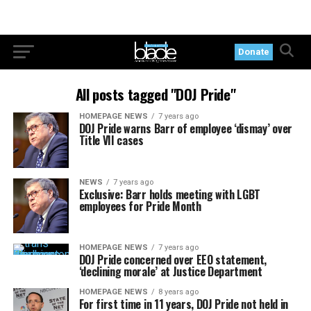
Donate
All posts tagged "DOJ Pride"
HOMEPAGE NEWS
7 years ago
DOJ Pride warns Barr of employee ‘dismay’ over
Title VII cases
NEWS
7 years ago
Exclusive: Barr holds meeting with LGBT
employees for Pride Month
HOMEPAGE NEWS
7 years ago
DOJ Pride concerned over EEO statement,
‘declining morale’ at Justice Department
HOMEPAGE NEWS
8 years ago
For first time in 11 years, DOJ Pride not held in