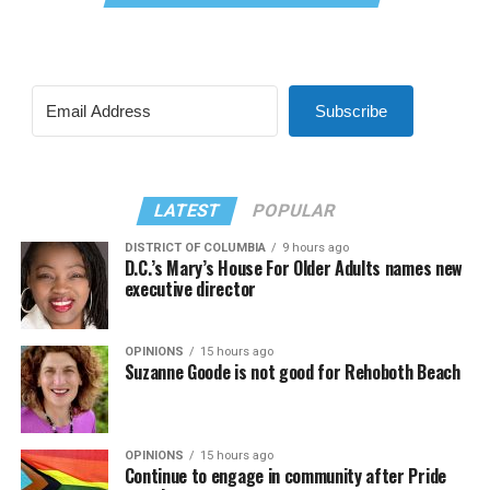
Subscribe
LATEST
POPULAR
DISTRICT OF COLUMBIA
9 hours ago
D.C.’s Mary’s House For Older Adults names new
executive director
OPINIONS
15 hours ago
Suzanne Goode is not good for Rehoboth Beach
OPINIONS
15 hours ago
Continue to engage in community after Pride