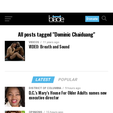
Donate
All posts tagged "Dominic Chaiduang"
VIDEOS
11 years ago
VIDEO: Breath and Sound
LATEST
POPULAR
DISTRICT OF COLUMBIA
9 hours ago
D.C.’s Mary’s House For Older Adults names new
executive director
OPINIONS
15 hours ago