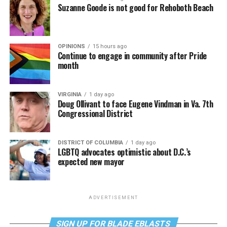
Suzanne Goode is not good for Rehoboth Beach
OPINIONS
15 hours ago
Continue to engage in community after Pride
month
VIRGINIA
1 day ago
Doug Ollivant to face Eugene Vindman in Va. 7th
Congressional District
DISTRICT OF COLUMBIA
1 day ago
LGBTQ advocates optimistic about D.C.’s
expected new mayor
ADVERTISEMENT
SIGN UP FOR BLADE EBLASTS