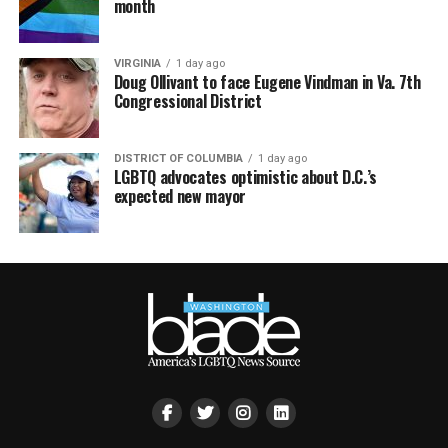
month
VIRGINIA
1 day ago
Doug Ollivant to face Eugene Vindman in Va. 7th
Congressional District
DISTRICT OF COLUMBIA
1 day ago
LGBTQ advocates optimistic about D.C.’s
expected new mayor