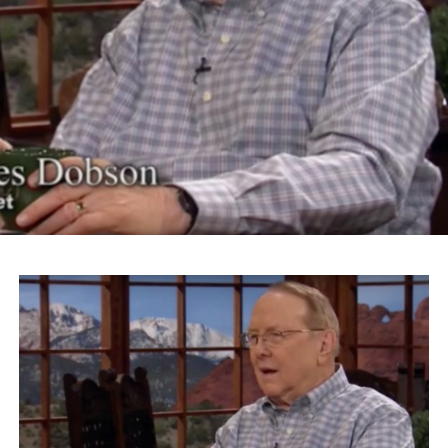
educate the hysteria that was sweeping across this
country. ‘Get rid of the Japs’ was the most popular
political issue of the time.”
The actor and activist continued on to riff on Trump’s
slogan “Make America Great Again” for his Islamaphobic
views.
“What Donald Trump is talking about is something
that’s going to make his logo ‘America Disgraced Again.’
It’s all over again,” Takei says.
Takei also took issue with Roanoke Mayor David Bowers
for choosing the word “sequester” to describe President
Franklin Roosevelt’s administration’s internment of
Japanese-Americans.
“We were imprisoned, incarcerated in barbed wire
prison camps, concentration camps,” Takei says. “And