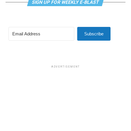
SIGN UP FOR WEEKLY E-BLAST
Subscribe
ADVERTISEMENT