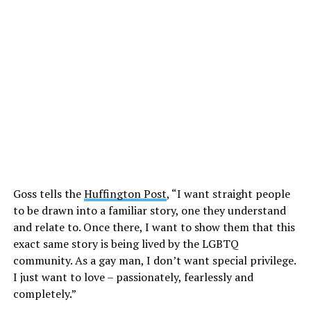
Goss tells the
Huffington Post
, “I want straight people
to be drawn into a familiar story, one they understand
and relate to. Once there, I want to show them that this
exact same story is being lived by the LGBTQ
community. As a gay man, I don’t want special privilege.
I just want to love – passionately, fearlessly and
completely.”