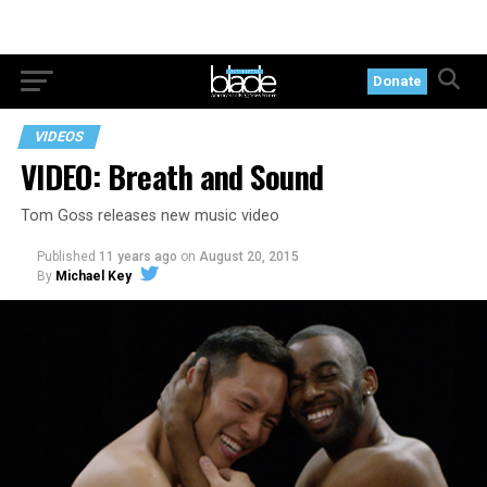
Donate
VIDEOS
VIDEO: Breath and Sound
Tom Goss releases new music video
Published
11 years ago
on
August 20, 2015
By
Michael Key