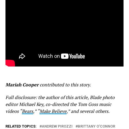
Mariah Cooper
contributed to this story.
Full disclosure: the author of this article, Blade photo
editor Michael Key, co-directed the Tom Goss music
videos “
Bears
,” “
Make Believe
,” and several others.
RELATED TOPICS:
ANDREW PIROZZI
BRITTANY O'CONNOR