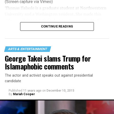
(Screen capture via Vimeo)
Thomas Ilalaole is a graduate student at Northwestern
University and a Washington resident. She made this
video on SMYAL youth for her program in the Medill
School of Journalism where she’s working on a
CONTINUE READING
journalism master’s — video/broadcast. She focuses on
LGBTQ stories, issues and policies.
She hopes to continue working in queer journalism.
ARTS & ENTERTAINMENT
Ilalaole is gay/non-binary.
George Takei slams Trump for
Islamaphobic comments
The actor and activist speaks out against presidential
candidate
Published
11 years ago
on
December 10, 2015
By
Mariah Cooper