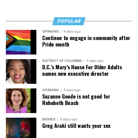
POPULAR
OPINIONS
4 days ago
Continue to engage in community after
Pride month
DISTRICT OF COLUMBIA
4 days ago
D.C.’s Mary’s House For Older Adults
names new executive director
OPINIONS
4 days ago
Suzanne Goode is not good for
Rehoboth Beach
MOVIES
4 days ago
Greg Araki still wants your sex