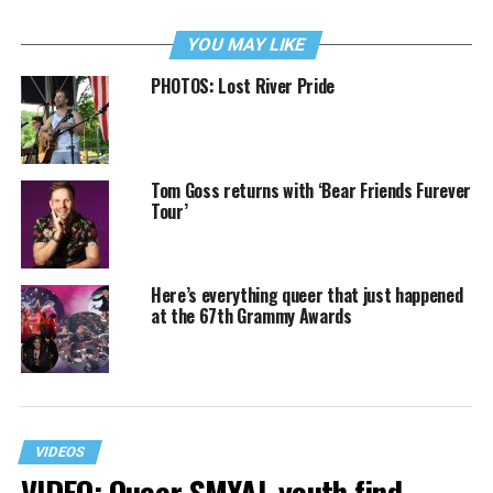
YOU MAY LIKE
PHOTOS: Lost River Pride
Tom Goss returns with ‘Bear Friends Furever
Tour’
Here’s everything queer that just happened
at the 67th Grammy Awards
VIDEOS
VIDEO: Queer SMYAL youth find