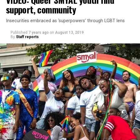
support, community
Insecurities embraced as ‘superpowers’ through LGBT lens
Published
7 years ago
on
August 13, 2019
By
Staff reports