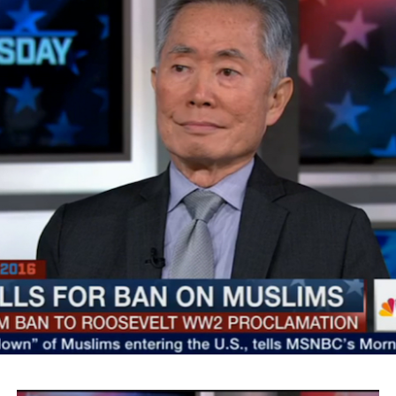
SMYALPKG_Ilalaole
from
Medill Washington
on
Vimeo
.