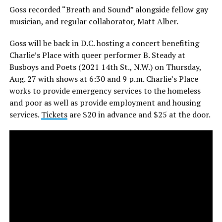
Goss recorded “Breath and Sound” alongside fellow gay
musician, and regular collaborator, Matt Alber.
Goss will be back in D.C. hosting a concert benefiting
Charlie’s Place with queer performer B. Steady at
Busboys and Poets (2021 14th St., N.W.) on Thursday,
Aug. 27 with shows at
6:30 and 9 p.m.
Charlie’s Place
works to provide emergency services to the homeless
and poor as well as provide employment and housing
services.
Tickets
are $20 in advance and $25 at the door.