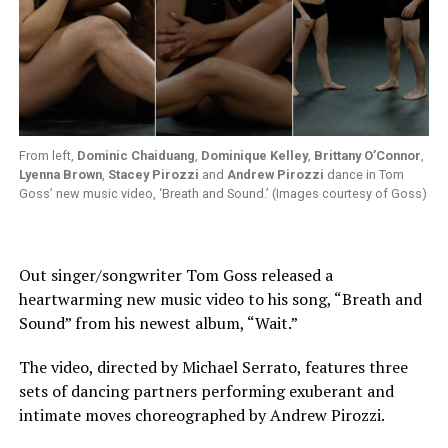
From left,
Dominic Chaiduang
,
Dominique Kelley
,
Brittany O’Connor
,
Lyenna Brown
,
Stacey Pirozzi
and
Andrew Pirozzi
dance in Tom
Goss’ new music video, ‘Breath and Sound.’ (Images courtesy of Goss)
Out singer/songwriter Tom Goss released a
heartwarming new music video to his song, “Breath and
Sound” from his newest album, “Wait.”
The video, directed by Michael Serrato, features three
sets of dancing partners performing exuberant and
intimate moves choreographed by Andrew Pirozzi.