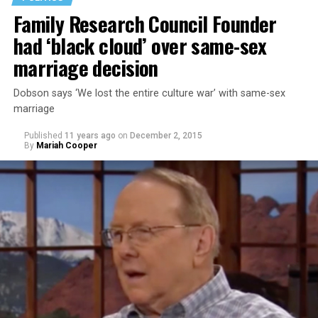
Family Research Council Founder
had ‘black cloud’ over same-sex
marriage decision
Dobson says ‘We lost the entire culture war’ with same-sex
marriage
Published
11 years ago
on
December 2, 2015
By
Mariah Cooper
Takei stated that he didn’t think Trump was learning
from the U.S.’s history of incarcerating Japanese-
Americans during World War II. Takei and his family
were sent to a World War II Japanese- American
internment camp in Arkansas. His personal experience
has given him cause for alarm to Trump’s comments.
“Donald Trump is a perfect example of that failure,”
Takei says. “It was because political leadership could not