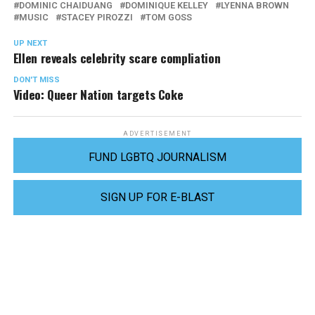
DOMINIC CHAIDUANG
DOMINIQUE KELLEY
LYENNA BROWN
MUSIC
STACEY PIROZZI
TOM GOSS
UP NEXT
Ellen reveals celebrity scare compliation
DON'T MISS
Video: Queer Nation targets Coke
ADVERTISEMENT
FUND LGBTQ JOURNALISM
SIGN UP FOR E-BLAST