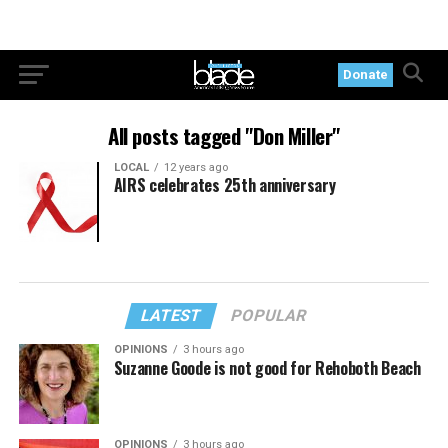
Donate
All posts tagged "Don Miller"
LOCAL
12 years ago
AIRS celebrates 25th anniversary
LATEST
POPULAR
OPINIONS
3 hours ago
Suzanne Goode is not good for Rehoboth Beach
OPINIONS
3 hours ago