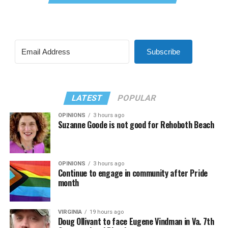
Subscribe
LATEST
POPULAR
OPINIONS
3 hours ago
Suzanne Goode is not good for Rehoboth Beach
OPINIONS
3 hours ago
Continue to engage in community after Pride
month
VIRGINIA
19 hours ago
Doug Ollivant to face Eugene Vindman in Va. 7th