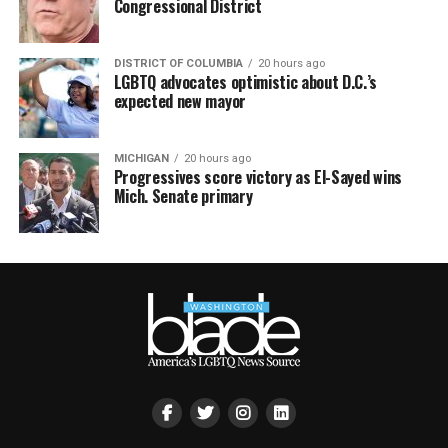
Congressional District
DISTRICT OF COLUMBIA
20 hours ago
LGBTQ advocates optimistic about D.C.’s
expected new mayor
MICHIGAN
20 hours ago
Progressives score victory as El-Sayed wins
Mich. Senate primary