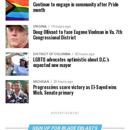
Continue to engage in community after Pride
month
VIRGINIA
19 hours ago
Doug Ollivant to face Eugene Vindman in Va. 7th
Congressional District
DISTRICT OF COLUMBIA
20 hours ago
LGBTQ advocates optimistic about D.C.’s
expected new mayor
MICHIGAN
20 hours ago
Progressives score victory as El-Sayed wins
Mich. Senate primary
ADVERTISEMENT
SIGN UP FOR BLADE EBLASTS