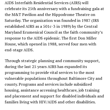
AIDS Interfaith Residential Services (AIRS) will
celebrate its 25th anniversary with a fundraising gala at
the M&T Pavilion and the Hippodrome Theatre on
Saturday. The organization was founded in 1987 (IRS
established AIRS as a 501c-3 in 1989) by the Central
Maryland Ecumenical Council as the faith community’s
response to the AIDS epidemic. The first Don Miller
House, which opened in 1988, served four men with
end-stage AIDS.
Through strategic planning and community support,
during the last 25 years AIRS has expanded its
programming to provide vital services to the most
vulnerable populations throughout Baltimore City and
county. Programs and services include subsidized
housing, assistance accessing healthcare, job training
and placement and support for disabled individuals and
families living with HIV/AIDS and other disabilities.