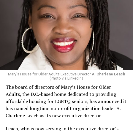
Mary's House for Older Adults Executive Director
A. Charlene Leach
(Photo via LinkedIn)
The board of directors of Mary’s House for Older
Adults, the D.C.-based home dedicated to providing
affordable housing for LGBTQ seniors, has announced it
has named longtime nonprofit organization leader A.
Charlene Leach as its new executive director.
Leach, who is now serving in the executive director’s