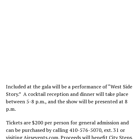
Included at the gala will be a performance of “West Side
Story.” A cocktail reception and dinner will take place
between 5-8 p.m., and the show will be presented at 8
p.m.
Tickets are $200 per person for general admission and
can be purchased by calling 410-576-5070, ext. 31 or
visiting
Airsevents.com
. Proceeds will benefit City Steps,