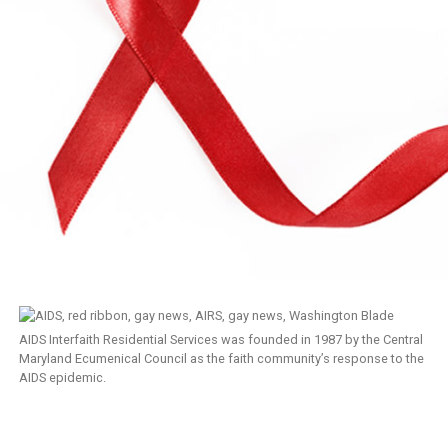
AIDS Interfaith Residential Services was founded in 1987 by the Central
Maryland Ecumenical Council as the faith community’s response to the
AIDS epidemic.