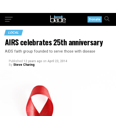
Donate
LOCAL
AIRS celebrates 25th anniversary
AIDS faith group founded to serve those with disease
Published
12 years ago
on
April 23, 2014
By
Steve Charing