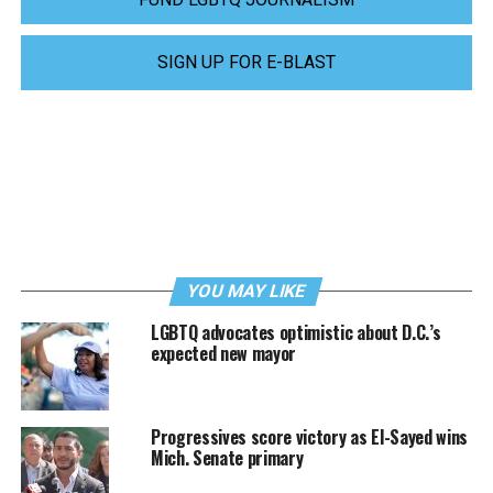
SIGN UP FOR E-BLAST
YOU MAY LIKE
LGBTQ advocates optimistic about D.C.’s
expected new mayor
Progressives score victory as El-Sayed wins
Mich. Senate primary