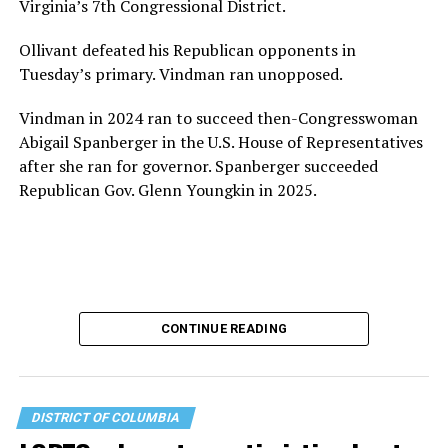
Virginia’s 7th Congressional District.
the organization will continue to expand its impact
while remaining grounded in the values that define our
Ollivant defeated his Republican opponents in
community.”
Tuesday’s primary. Vindman ran unopposed.
Leach’s LinkedIn page shows she has most recently
Vindman in 2024 ran to succeed then-Congresswoman
served since 2022 as executive director of the African
Abigail Spanberger in the U.S. House of Representatives
American AIDS Task Force in Minneapolis. Prior to that,
after she ran for governor. Spanberger succeeded
it shows she served as executive director of the
Republican Gov. Glenn Youngkin in 2025.
Fredericksburg Area Health and Support Services
organization in Fredericksburg, Va., and before that as
director of development for the D.C.-Baltimore area
Women’s Collective.
Her LinkedIn page says she has been involved with
CONTINUE READING
Mary’s House as a volunteer and grant writer since
2016.
Mary’s House, which opened in March 2025, with a
DISTRICT OF COLUMBIA
grand opening ceremony held in May 2025 attended by