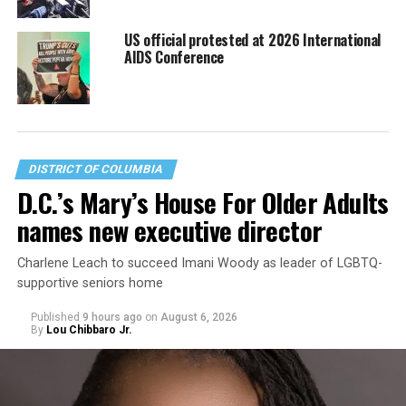
US official protested at 2026 International
AIDS Conference
DISTRICT OF COLUMBIA
D.C.’s Mary’s House For Older Adults
names new executive director
Charlene Leach to succeed Imani Woody as leader of LGBTQ-
supportive seniors home
Published
9 hours ago
on
August 6, 2026
By
Lou Chibbaro Jr.