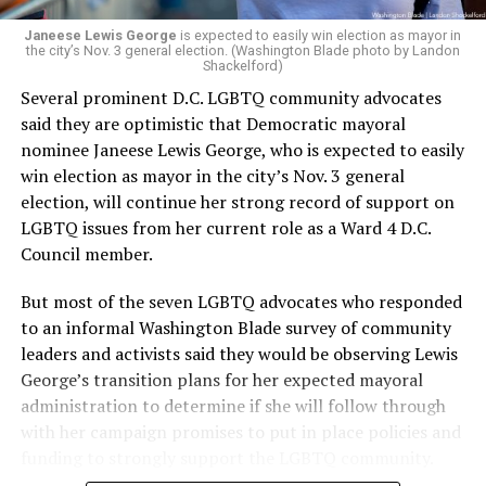
Janeese Lewis George
is expected to easily win election as mayor in
the city’s Nov. 3 general election. (Washington Blade photo by Landon
Shackelford)
Several prominent D.C. LGBTQ community advocates
said they are optimistic that Democratic mayoral
nominee Janeese Lewis George, who is expected to easily
win election as mayor in the city’s Nov. 3 general
election, will continue her strong record of support on
LGBTQ issues from her current role as a Ward 4 D.C.
Council member.
But most of the seven LGBTQ advocates who responded
to an informal Washington Blade survey of community
leaders and activists said they would be observing Lewis
George’s transition plans for her expected mayoral
administration to determine if she will follow through
with her campaign promises to put in place policies and
funding to strongly support the LGBTQ community.