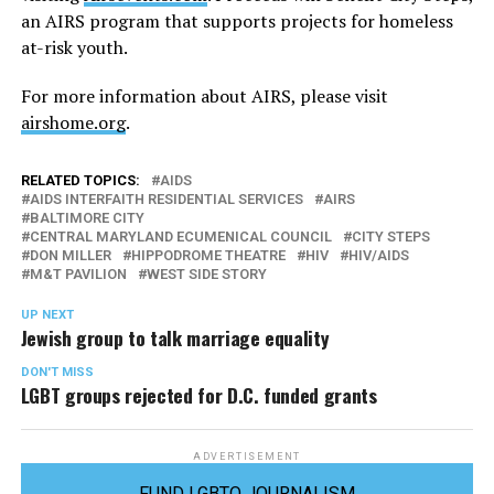
an AIRS program that supports projects for homeless
at-risk youth.
For more information about AIRS, please visit
airshome.org
.
RELATED TOPICS:
AIDS
AIDS INTERFAITH RESIDENTIAL SERVICES
AIRS
BALTIMORE CITY
CENTRAL MARYLAND ECUMENICAL COUNCIL
CITY STEPS
DON MILLER
HIPPODROME THEATRE
HIV
HIV/AIDS
M&T PAVILION
WEST SIDE STORY
UP NEXT
Jewish group to talk marriage equality
DON'T MISS
LGBT groups rejected for D.C. funded grants
ADVERTISEMENT
FUND LGBTQ JOURNALISM