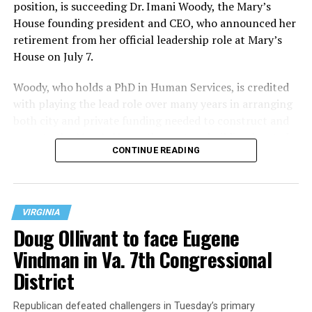
position, is succeeding Dr. Imani Woody, the Mary’s
House founding president and CEO, who announced her
retirement from her official leadership role at Mary’s
House on July 7.
Woody, who holds a PhD in Human Services, is credited
with playing the lead role over many years in arranging
both city and private funding needed to construct and
operate the Mary’s House three-story building located
CONTINUE READING
at 401 Anacostia Road, S.E., in the city’s Fort DuPont
neighborhood.
VIRGINIA
Doug Ollivant to face Eugene
Vindman in Va. 7th Congressional
District
Republican defeated challengers in Tuesday’s primary