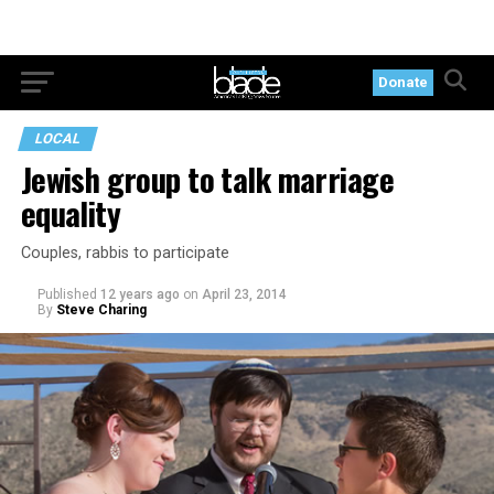
Donate
LOCAL
Jewish group to talk marriage
equality
Couples, rabbis to participate
Published
12 years ago
on
April 23, 2014
By
Steve Charing