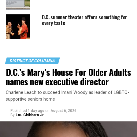
D.C. summer theater offers something for
every taste
DISTRICT OF COLUMBIA
D.C.’s Mary’s House For Older Adults
names new executive director
Charlene Leach to succeed Imani Woody as leader of LGBTQ-
supportive seniors home
Published
1 day ago
on
August 6, 2026
By
Lou Chibbaro Jr.