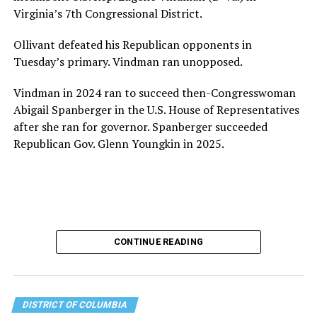
for LGBTQ+ older adults,” it says. “Under her leadership,
Virginia’s 7th Congressional District.
the organization will continue to expand its impact
while remaining grounded in the values that define our
Ollivant defeated his Republican opponents in
community.”
Tuesday’s primary. Vindman ran unopposed.
Leach’s LinkedIn page shows she has most recently
Vindman in 2024 ran to succeed then-Congresswoman
served since 2022 as executive director of the African
Abigail Spanberger in the U.S. House of Representatives
American AIDS Task Force in Minneapolis. Prior to that,
after she ran for governor. Spanberger succeeded
it shows she served as executive director of the
Republican Gov. Glenn Youngkin in 2025.
Fredericksburg Area Health and Support Services
organization in Fredericksburg, Va., and before that as
director of development for the D.C.-Baltimore area
Women’s Collective.
Her LinkedIn page says she has been involved with
CONTINUE READING
Mary’s House as a volunteer and grant writer since
2016.
The newly built and enlarged Mary’s House, which
DISTRICT OF COLUMBIA