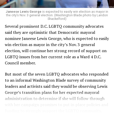
Janeese Lewis George
is expected to easily win election as mayor in
the city’s Nov. 3 general election. (Washington Blade photo by Landon
Shackelford)
Several prominent D.C. LGBTQ community advocates
said they are optimistic that Democratic mayoral
nominee Janeese Lewis George, who is expected to easily
win election as mayor in the city’s Nov. 3 general
election, will continue her strong record of support on
LGBTQ issues from her current role as a Ward 4 D.C.
Council member.
But most of the seven LGBTQ advocates who responded
to an informal Washington Blade survey of community
leaders and activists said they would be observing Lewis
George’s transition plans for her expected mayoral
administration to determine if she will follow through
with her campaign promises to put in place policies and
funding to strongly support the LGBTQ community.