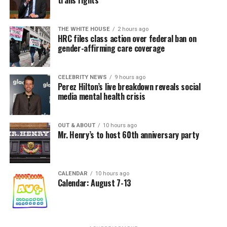
In a city with an overwhelmingly Democratic electorate,
virtually all political observers believe Lewis George will
THE WHITE HOUSE
2 hours ago
win the November general election to become the city’s
HRC files class action over federal ban on
next mayor.
gender-affirming care coverage
In the primary, she received the endorsement of the
Capital Stonewall Democrats, the city’s largest local
CELEBRITY NEWS
9 hours ago
Perez Hilton’s live breakdown reveals social
LGBTQ political organization, and received the highest
media mental health crisis
possible candidate rating of +10 from GLAA DC,
formerly known as the Gay and Lesbian Activists
Alliance of Washington.
OUT & ABOUT
10 hours ago
Mr. Henry’s to host 60th anniversary party
With Lewis George, McDuffie, and the four lesser-known
candidates in the Democratic primary, including one
who identified as bisexual, expressing strong support on
CALENDAR
10 hours ago
Calendar: August 7-13
LGBTQ issues, LGBTQ advocates acknowledged that
most queer voters chose a candidate to support based
on non-LGBTQ issues.