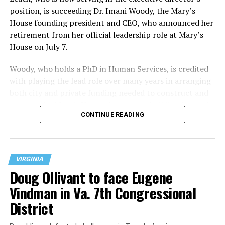
position, is succeeding Dr. Imani Woody, the Mary’s
House founding president and CEO, who announced her
retirement from her official leadership role at Mary’s
House on July 7.
Woody, who holds a PhD in Human Services, is credited
with playing the lead role over many years in arranging
both city and private funding needed to construct and
operate the Mary’s House three-story building located
CONTINUE READING
at 401 Anacostia Road, S.E., in the city’s Fort DuPont
neighborhood.
VIRGINIA
Doug Ollivant to face Eugene
Vindman in Va. 7th Congressional
District