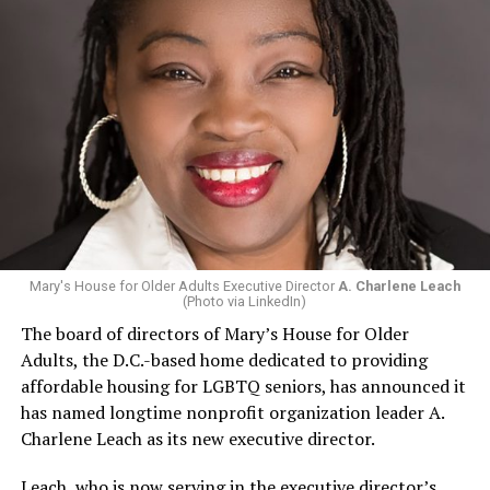
Mary's House for Older Adults Executive Director
A. Charlene Leach
(Photo via LinkedIn)
The board of directors of Mary’s House for Older
Adults, the D.C.-based home dedicated to providing
affordable housing for LGBTQ seniors, has announced it
has named longtime nonprofit organization leader A.
Charlene Leach as its new executive director.
Leach, who is now serving in the executive director’s