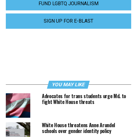
FUND LGBTQ JOURNALISM
SIGN UP FOR E-BLAST
YOU MAY LIKE
Advocates for trans students urge Md. to
fight White House threats
White House threatens Anne Arundel
schools over gender identity policy