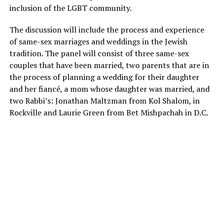
inclusion of the LGBT community.
The discussion will include the process and experience
of same-sex marriages and weddings in the Jewish
tradition. The panel will consist of three same-sex
couples that have been married, two parents that are in
the process of planning a wedding for their daughter
and her fiancé, a mom whose daughter was married, and
two Rabbi’s: Jonathan Maltzman from Kol Shalom, in
Rockville and Laurie Green from Bet Mishpachah in D.C.