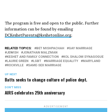
The program is free and open to the public. Further
information can be found by emailing
DCKeshetParents@keshetonline.org
.
RELATED TOPICS:
BET MISHPACHAH
GAY MARRIAGE
JEWISH
JONATHAN MALZMAN
KESHET AND FAMILY CONNECTION
KOL SHALOM SYNAGOGUE
LAURIE GREEN
LGBT
MARRIAGE EQUALITY
MARYLAND
ROCKVILLE
SAME-SEX MARRIAGE
UP NEXT
Batts seeks to change culture of police dept.
DON'T MISS
AIRS celebrates 25th anniversary
ADVERTISEMENT