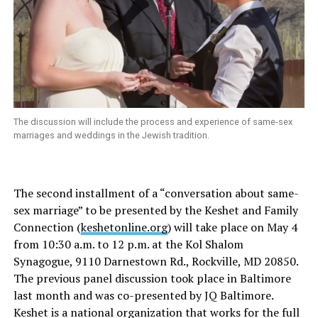
The discussion will include the process and experience of same-sex
marriages and weddings in the Jewish tradition.
The second installment of a “conversation about same-
sex marriage” to be presented by the Keshet and Family
Connection (
keshetonline.org
) will take place on May 4
from 10:30 a.m. to 12 p.m. at the Kol Shalom
Synagogue, 9110 Darnestown Rd., Rockville, MD 20850.
The previous panel discussion took place in Baltimore
last month and was co-presented by JQ Baltimore.
Keshet is a national organization that works for the full