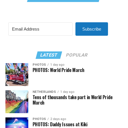
Subscribe
LATEST
POPULAR
PHOTOS
1 day ago
PHOTOS: World Pride March
NETHERLANDS
1 day ago
Tens of thousands take part in World Pride
March
PHOTOS
2 days ago
PHOTOS: Daddy Issues at Kiki