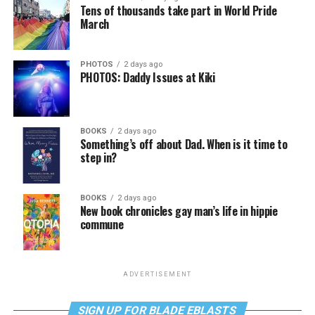
Tens of thousands take part in World Pride
March
PHOTOS
2 days ago
PHOTOS: Daddy Issues at Kiki
BOOKS
2 days ago
Something’s off about Dad. When is it time to
step in?
BOOKS
2 days ago
New book chronicles gay man’s life in hippie
commune
ADVERTISEMENT
SIGN UP FOR BLADE EBLASTS