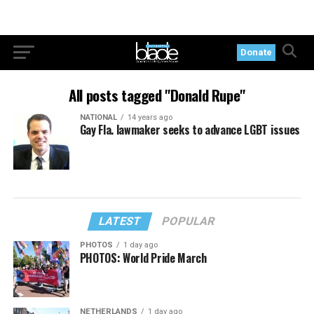
Donate
All posts tagged "Donald Rupe"
NATIONAL
14 years ago
Gay Fla. lawmaker seeks to advance LGBT issues
LATEST
POPULAR
PHOTOS
1 day ago
PHOTOS: World Pride March
NETHERLANDS
1 day ago