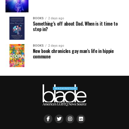
BOOKS
2 days ago
Something’s off about Dad. When is it time to
step in?
BOOKS
2 days ago
New book chronicles gay man’s life in hippie
commune