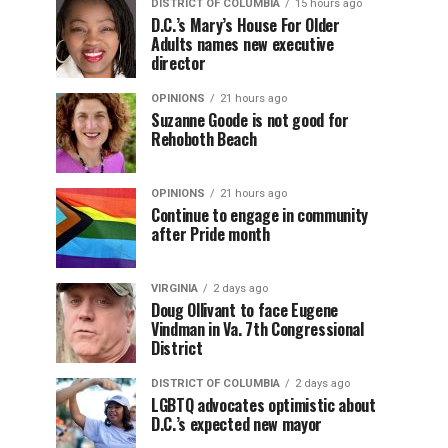
DISTRICT OF COLUMBIA
15 hours ago
D.C.’s Mary’s House For Older
Adults names new executive
director
OPINIONS
21 hours ago
Suzanne Goode is not good for
Rehoboth Beach
OPINIONS
21 hours ago
Continue to engage in community
after Pride month
VIRGINIA
2 days ago
Doug Ollivant to face Eugene
Vindman in Va. 7th Congressional
District
DISTRICT OF COLUMBIA
2 days ago
LGBTQ advocates optimistic about
D.C.’s expected new mayor