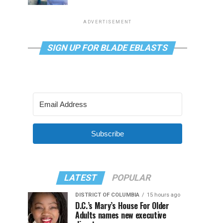
ADVERTISEMENT
SIGN UP FOR BLADE EBLASTS
Subscribe
LATEST
POPULAR
DISTRICT OF COLUMBIA
15 hours ago
D.C.’s Mary’s House For Older
Adults names new executive