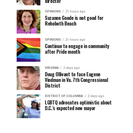
director
OPINIONS
21 hours ago
Suzanne Goode is not good for
Rehoboth Beach
OPINIONS
21 hours ago
Continue to engage in community
after Pride month
VIRGINIA
2 days ago
Doug Ollivant to face Eugene
Vindman in Va. 7th Congressional
District
DISTRICT OF COLUMBIA
2 days ago
LGBTQ advocates optimistic about
D.C.’s expected new mayor