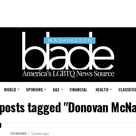
WORLD
OPINIONS
A&E
FINANCIAL
HEALTH
CLASSIFIE
 posts tagged "Donovan McN
OPINIONS
5 years ago