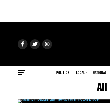
POLITICS
LOCAL
NATIONAL
All