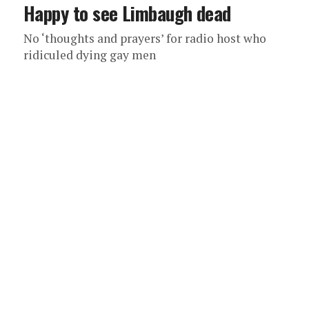
Happy to see Limbaugh dead
No ‘thoughts and prayers’ for radio host who
ridiculed dying gay men