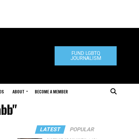
FUND LGBTQ
JOURNALISM
DS
ABOUT
BECOME A MEMBER
abb"
LATEST
POPULAR