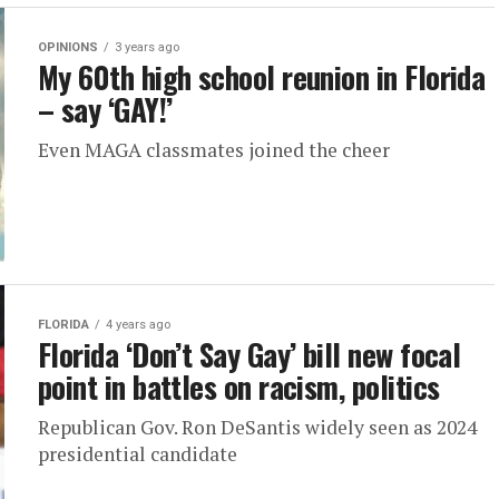
OPINIONS
3 years ago
My 60th high school reunion in Florida
– say ‘GAY!’
Even MAGA classmates joined the cheer
FLORIDA
4 years ago
Florida ‘Don’t Say Gay’ bill new focal
point in battles on racism, politics
Republican Gov. Ron DeSantis widely seen as 2024
presidential candidate