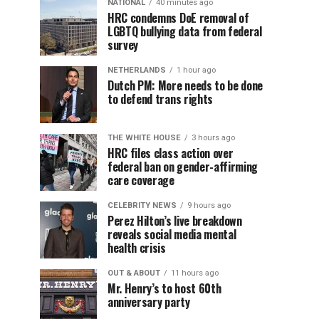
NATIONAL
40 minutes ago
HRC condemns DoE removal of
LGBTQ bullying data from federal
survey
NETHERLANDS
1 hour ago
Dutch PM: More needs to be done
to defend trans rights
THE WHITE HOUSE
3 hours ago
HRC files class action over
federal ban on gender-affirming
care coverage
CELEBRITY NEWS
9 hours ago
Perez Hilton’s live breakdown
reveals social media mental
health crisis
OUT & ABOUT
11 hours ago
Mr. Henry’s to host 60th
anniversary party