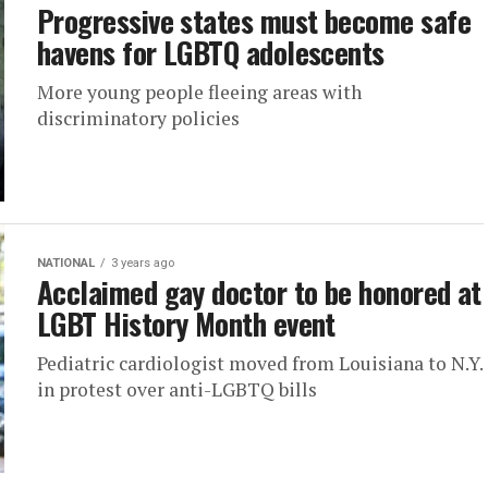
Progressive states must become safe
havens for LGBTQ adolescents
More young people fleeing areas with
discriminatory policies
NATIONAL
3 years ago
Acclaimed gay doctor to be honored at
LGBT History Month event
Pediatric cardiologist moved from Louisiana to N.Y.
in protest over anti-LGBTQ bills