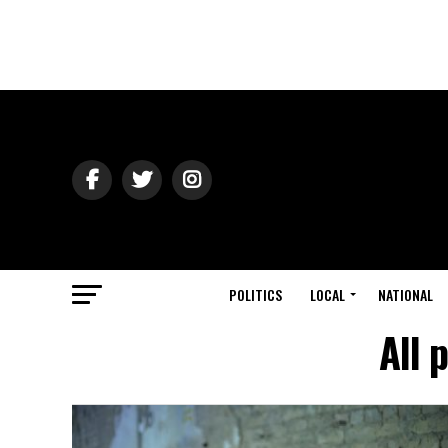
POLITICS
LOCAL
NATIONAL
All 