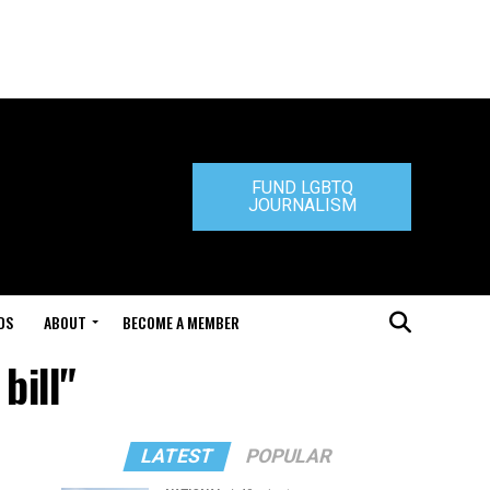
FUND LGBTQ
JOURNALISM
DS
ABOUT
BECOME A MEMBER
bill"
LATEST
POPULAR