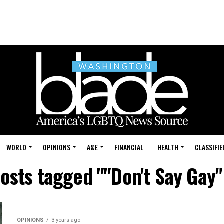
WORLD
OPINIONS
A&E
FINANCIAL
HEALTH
CLASSIFIE
posts tagged ""Don't Say Gay" 
OPINIONS
3 years ago