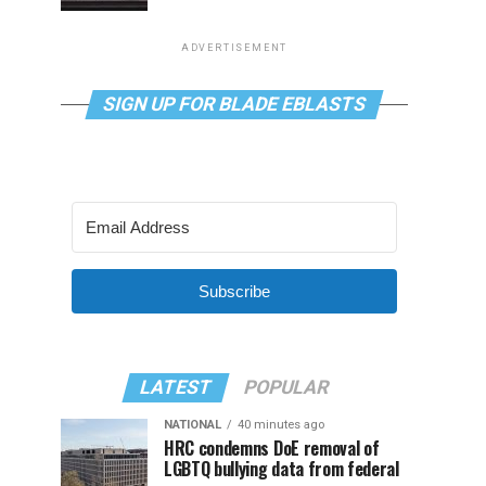
ADVERTISEMENT
SIGN UP FOR BLADE EBLASTS
Subscribe
LATEST
POPULAR
NATIONAL
40 minutes ago
HRC condemns DoE removal of
LGBTQ bullying data from federal