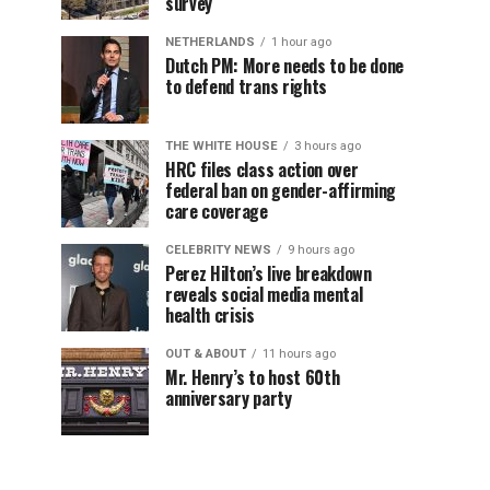
survey
NETHERLANDS
1 hour ago
Dutch PM: More needs to be done
to defend trans rights
THE WHITE HOUSE
3 hours ago
HRC files class action over
federal ban on gender-affirming
care coverage
CELEBRITY NEWS
9 hours ago
Perez Hilton’s live breakdown
reveals social media mental
health crisis
OUT & ABOUT
11 hours ago
Mr. Henry’s to host 60th
anniversary party