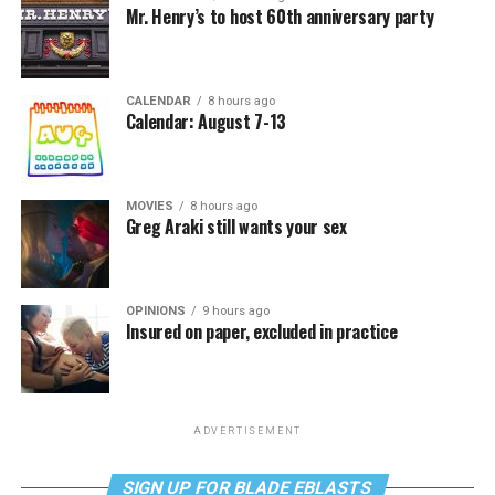
Mr. Henry’s to host 60th anniversary party
CALENDAR
8 hours ago
Calendar: August 7-13
MOVIES
8 hours ago
Greg Araki still wants your sex
OPINIONS
9 hours ago
Insured on paper, excluded in practice
ADVERTISEMENT
SIGN UP FOR BLADE EBLASTS