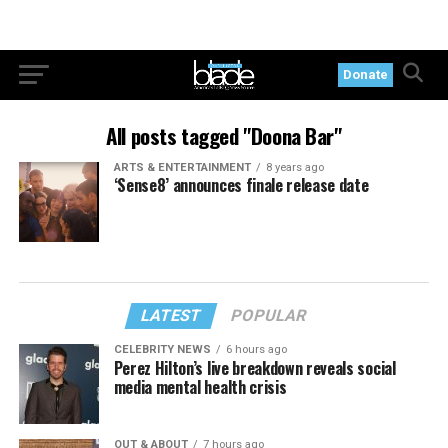
Donate
All posts tagged "Doona Bar"
ARTS & ENTERTAINMENT
8 years ago
‘Sense8’ announces finale release date
LATEST
POPULAR
CELEBRITY NEWS
6 hours ago
Perez Hilton’s live breakdown reveals social
media mental health crisis
OUT & ABOUT
7 hours ago