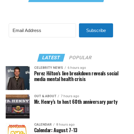
Subscribe
LATEST
POPULAR
CELEBRITY NEWS
6 hours ago
Perez Hilton’s live breakdown reveals social
media mental health crisis
OUT & ABOUT
7 hours ago
Mr. Henry’s to host 60th anniversary party
CALENDAR
8 hours ago
Calendar: August 7-13