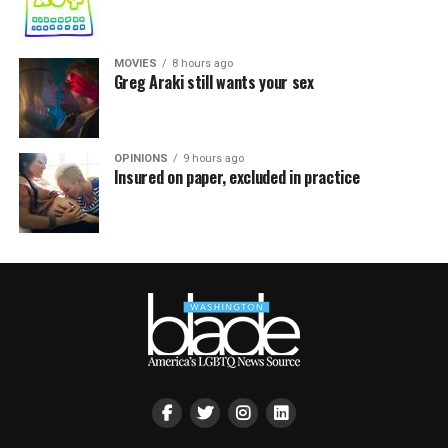
MOVIES
8 hours ago
Greg Araki still wants your sex
OPINIONS
9 hours ago
Insured on paper, excluded in practice