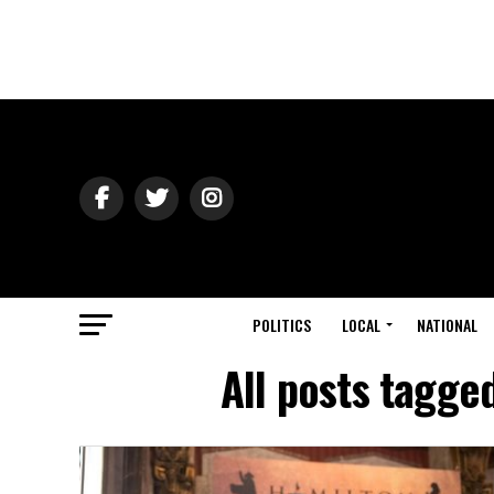
POLITICS
LOCAL
NATIONAL
All posts tagge