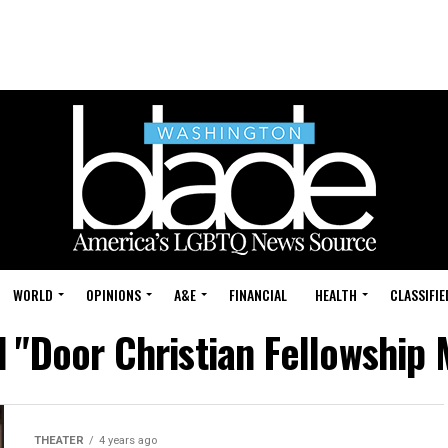
WORLD
OPINIONS
A&E
FINANCIAL
HEALTH
CLASSIFIE
d "Door Christian Fellowship
THEATER
4 years ago