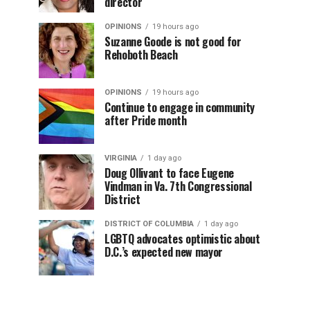
director
OPINIONS
19 hours ago
Suzanne Goode is not good for
Rehoboth Beach
OPINIONS
19 hours ago
Continue to engage in community
after Pride month
VIRGINIA
1 day ago
Doug Ollivant to face Eugene
Vindman in Va. 7th Congressional
District
DISTRICT OF COLUMBIA
1 day ago
LGBTQ advocates optimistic about
D.C.’s expected new mayor