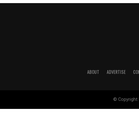
ABOUT
ADVERTISE
CO
© Copyright 