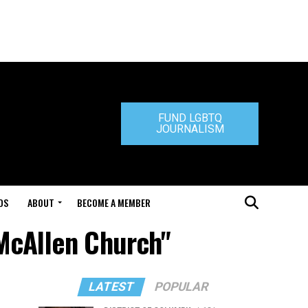
FUND LGBTQ
JOURNALISM
DS
ABOUT
BECOME A MEMBER
 McAllen Church"
LATEST
POPULAR