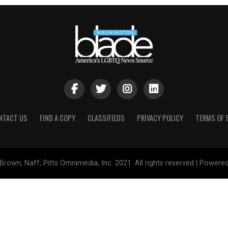
NTACT US
FIND A COPY
CLASSIFIEDS
PRIVACY POLICY
TERMS OF 
Brown, Naff, Pitts Omnimedia, Inc. 2021. All rights reserved | Powere