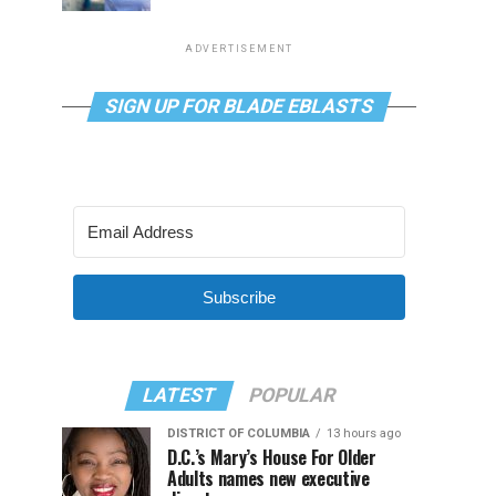
ADVERTISEMENT
SIGN UP FOR BLADE EBLASTS
Subscribe
LATEST
POPULAR
DISTRICT OF COLUMBIA
13 hours ago
D.C.’s Mary’s House For Older
Adults names new executive