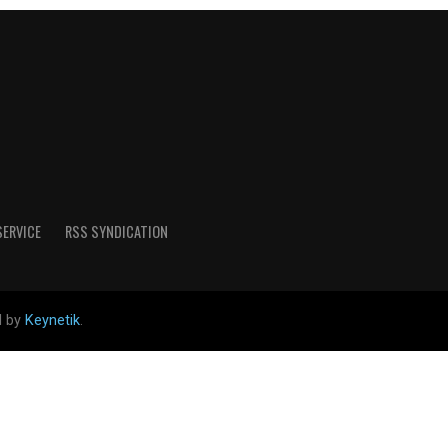
SERVICE
RSS SYNDICATION
d by
Keynetik
.