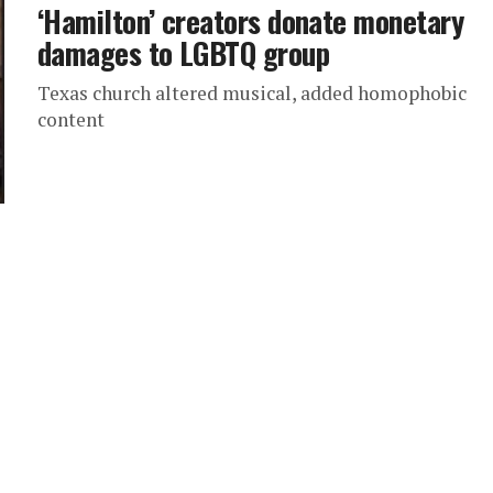
‘Hamilton’ creators donate monetary
damages to LGBTQ group
Texas church altered musical, added homophobic
content