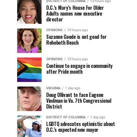
DISTRICT OF COLUMBIA
13 hours ago
D.C.’s Mary’s House For Older
Adults names new executive
director
OPINIONS
19 hours ago
Suzanne Goode is not good for
Rehoboth Beach
OPINIONS
19 hours ago
Continue to engage in community
after Pride month
VIRGINIA
1 day ago
Doug Ollivant to face Eugene
Vindman in Va. 7th Congressional
District
DISTRICT OF COLUMBIA
1 day ago
LGBTQ advocates optimistic about
D.C.’s expected new mayor