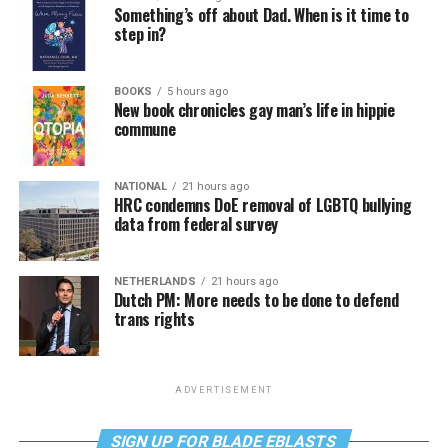
Something’s off about Dad. When is it time to
step in?
BOOKS
5 hours ago
New book chronicles gay man’s life in hippie
commune
NATIONAL
21 hours ago
HRC condemns DoE removal of LGBTQ bullying
data from federal survey
NETHERLANDS
21 hours ago
Dutch PM: More needs to be done to defend
trans rights
ADVERTISEMENT
SIGN UP FOR BLADE EBLASTS