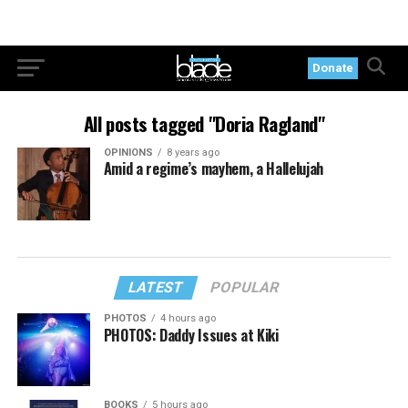
Donate
All posts tagged "Doria Ragland"
OPINIONS
8 years ago
Amid a regime’s mayhem, a Hallelujah
LATEST
POPULAR
PHOTOS
4 hours ago
PHOTOS: Daddy Issues at Kiki
BOOKS
5 hours ago