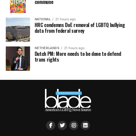
commune
NATIONAL
21 hours ago
HRC condemns DoE removal of LGBTQ bullying
data from federal survey
NETHERLANDS
21 hours ago
Dutch PM: More needs to be done to defend
trans rights