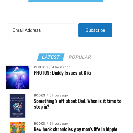
Subscribe
LATEST
POPULAR
PHOTOS
4 hours ago
PHOTOS: Daddy Issues at Kiki
BOOKS
5 hours ago
Something’s off about Dad. When is it time to
step in?
BOOKS
5 hours ago
New book chronicles gay man’s life in hippie