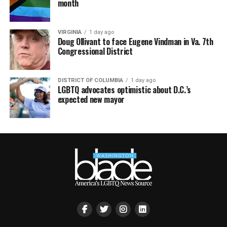
month
VIRGINIA
1 day ago
Doug Ollivant to face Eugene Vindman in Va. 7th
Congressional District
DISTRICT OF COLUMBIA
1 day ago
LGBTQ advocates optimistic about D.C.’s
expected new mayor