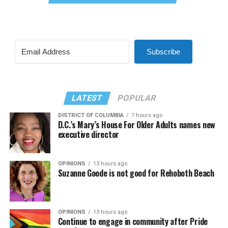
Subscribe
LATEST
POPULAR
DISTRICT OF COLUMBIA
7 hours ago
D.C.’s Mary’s House For Older Adults names new
executive director
OPINIONS
13 hours ago
Suzanne Goode is not good for Rehoboth Beach
OPINIONS
13 hours ago
Continue to engage in community after Pride