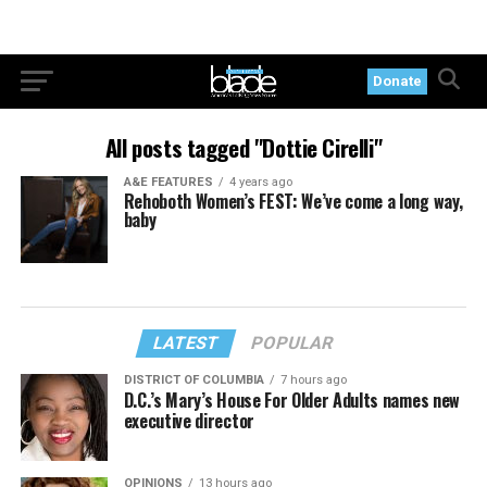
Donate
All posts tagged "Dottie Cirelli"
A&E FEATURES
4 years ago
Rehoboth Women’s FEST: We’ve come a long way,
baby
LATEST
POPULAR
DISTRICT OF COLUMBIA
7 hours ago
D.C.’s Mary’s House For Older Adults names new
executive director
OPINIONS
13 hours ago