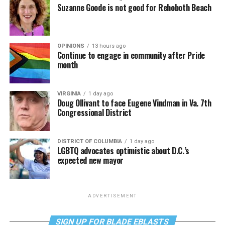
Suzanne Goode is not good for Rehoboth Beach
OPINIONS
13 hours ago
Continue to engage in community after Pride
month
VIRGINIA
1 day ago
Doug Ollivant to face Eugene Vindman in Va. 7th
Congressional District
DISTRICT OF COLUMBIA
1 day ago
LGBTQ advocates optimistic about D.C.’s
expected new mayor
ADVERTISEMENT
SIGN UP FOR BLADE EBLASTS