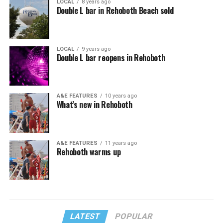
LOCAL
8 years ago
Double L bar in Rehoboth Beach sold
LOCAL
9 years ago
Double L bar reopens in Rehoboth
A&E FEATURES
10 years ago
What’s new in Rehoboth
A&E FEATURES
11 years ago
Rehoboth warms up
LATEST
POPULAR