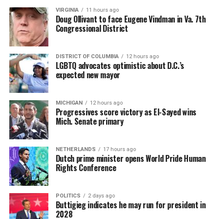
VIRGINIA
11 hours ago
Doug Ollivant to face Eugene Vindman in Va. 7th
Congressional District
DISTRICT OF COLUMBIA
12 hours ago
LGBTQ advocates optimistic about D.C.’s
expected new mayor
MICHIGAN
12 hours ago
Progressives score victory as El-Sayed wins
Mich. Senate primary
NETHERLANDS
17 hours ago
Dutch prime minister opens World Pride Human
Rights Conference
POLITICS
2 days ago
Buttigieg indicates he may run for president in
2028