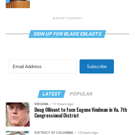
ADVERTISEMENT
SIGN UP FOR BLADE EBLASTS
Subscribe
LATEST
POPULAR
VIRGINIA
11 hours ago
Doug Ollivant to face Eugene Vindman in Va. 7th
Congressional District
DISTRICT OF COLUMBIA
12 hours ago