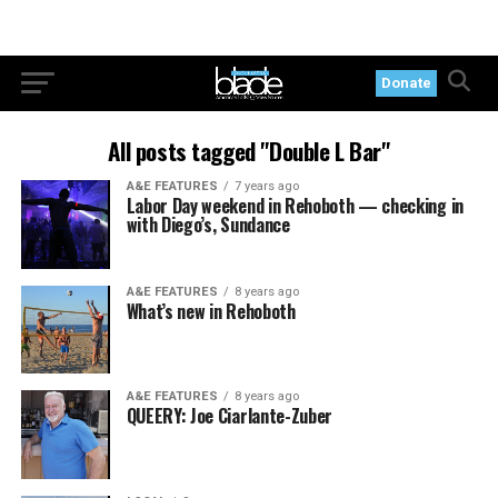
Donate
All posts tagged "Double L Bar"
A&E FEATURES
7 years ago
Labor Day weekend in Rehoboth — checking in
with Diego’s, Sundance
A&E FEATURES
8 years ago
What’s new in Rehoboth
A&E FEATURES
8 years ago
QUEERY: Joe Ciarlante-Zuber