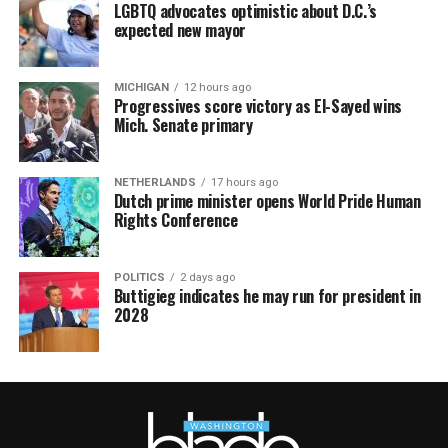
LGBTQ advocates optimistic about D.C.’s
expected new mayor
MICHIGAN
12 hours ago
Progressives score victory as El-Sayed wins
Mich. Senate primary
NETHERLANDS
17 hours ago
Dutch prime minister opens World Pride Human
Rights Conference
POLITICS
2 days ago
Buttigieg indicates he may run for president in
2028