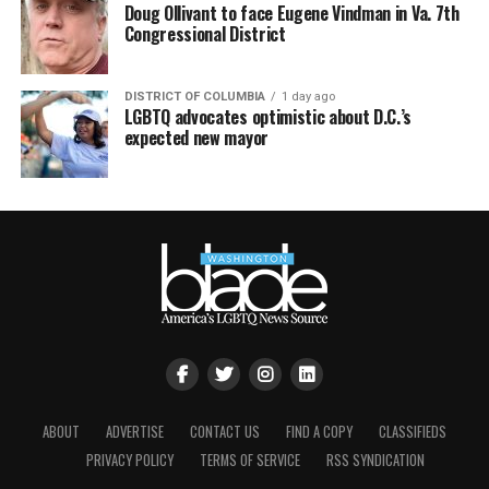
Doug Ollivant to face Eugene Vindman in Va. 7th
Congressional District
DISTRICT OF COLUMBIA
1 day ago
LGBTQ advocates optimistic about D.C.’s
expected new mayor
ABOUT
ADVERTISE
CONTACT US
FIND A COPY
CLASSIFIEDS
PRIVACY POLICY
TERMS OF SERVICE
RSS SYNDICATION