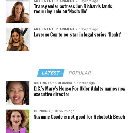
ARTS & ENTERTAINMENT
10 years ago
Transgender actress Jen Richards lands
recurring role on ‘Nashville’
ARTS & ENTERTAINMENT
10 years ago
Laverne Cox to co-star in legal series ‘Doubt’
LATEST
POPULAR
DISTRICT OF COLUMBIA
4 hours ago
D.C.’s Mary’s House For Older Adults names new
executive director
OPINIONS
10 hours ago
Suzanne Goode is not good for Rehoboth Beach