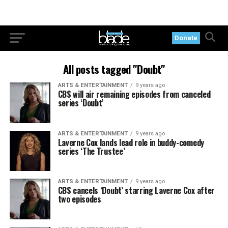
Donate
All posts tagged "Doubt"
ARTS & ENTERTAINMENT
9 years ago
CBS will air remaining episodes from canceled
series ‘Doubt’
ARTS & ENTERTAINMENT
9 years ago
Laverne Cox lands lead role in buddy-comedy
series ‘The Trustee’
ARTS & ENTERTAINMENT
9 years ago
CBS cancels ‘Doubt’ starring Laverne Cox after
two episodes