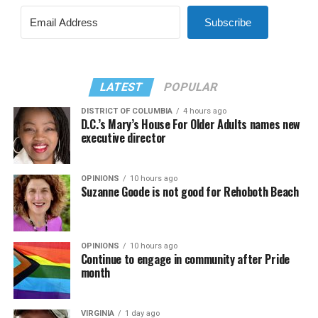
Subscribe
LATEST
POPULAR
DISTRICT OF COLUMBIA
4 hours ago
D.C.’s Mary’s House For Older Adults names new
executive director
OPINIONS
10 hours ago
Suzanne Goode is not good for Rehoboth Beach
OPINIONS
10 hours ago
Continue to engage in community after Pride
month
VIRGINIA
1 day ago