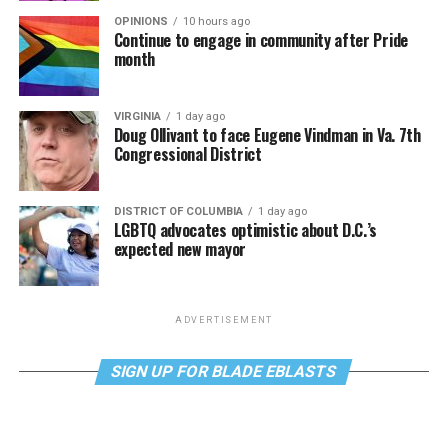
OPINIONS
10 hours ago
Continue to engage in community after Pride
month
VIRGINIA
1 day ago
Doug Ollivant to face Eugene Vindman in Va. 7th
Congressional District
DISTRICT OF COLUMBIA
1 day ago
LGBTQ advocates optimistic about D.C.’s
expected new mayor
ADVERTISEMENT
SIGN UP FOR BLADE EBLASTS