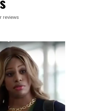
s
r reviews