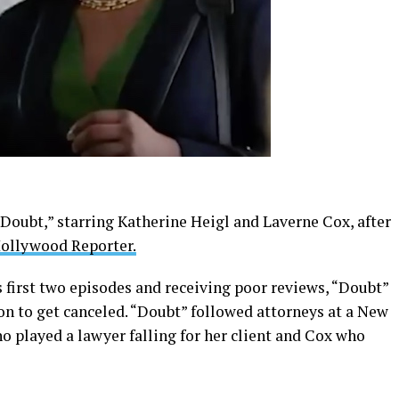
Doubt,” starring Katherine Heigl and Laverne Cox, after
ollywood Reporter.
s first two episodes and receiving poor reviews, “Doubt”
on to get canceled. “Doubt” followed attorneys at a New
o played a lawyer falling for her client and Cox who