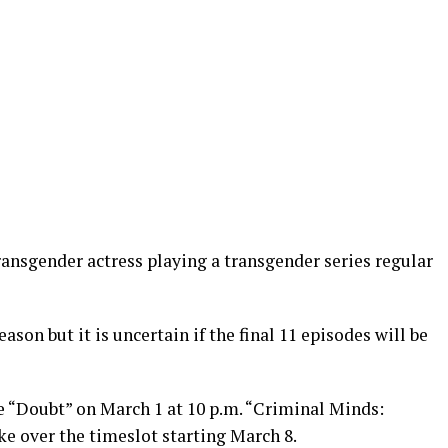
transgender actress playing a transgender series regular
ason but it is uncertain if the final 11 episodes will be
ce “Doubt” on March 1 at 10 p.m. “Criminal Minds:
e over the timeslot starting March 8.