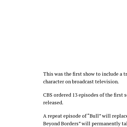
This was the first show to include a 
character on broadcast television.
CBS ordered 13 episodes of the first se
released.
A repeat episode of “Bull” will repla
Beyond Borders” will permanently tak