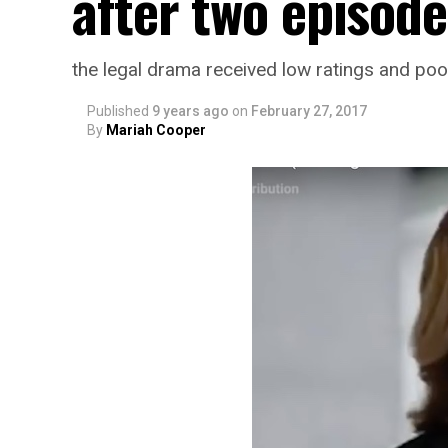
after two episode
the legal drama received low ratings and poo
Published
9 years ago
on
February 27, 2017
By
Mariah Cooper