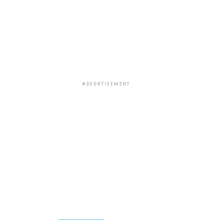
ADVERTISEMENT