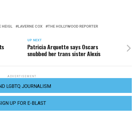
 HEIGL
LAVERNE COX
THE HOLLYWOOD REPORTER
UP NEXT
ts
Patricia Arquette says Oscars
snubbed her trans sister Alexis
ADVERTISEMENT
ND LGBTQ JOURNALISM
SIGN UP FOR E-BLAST