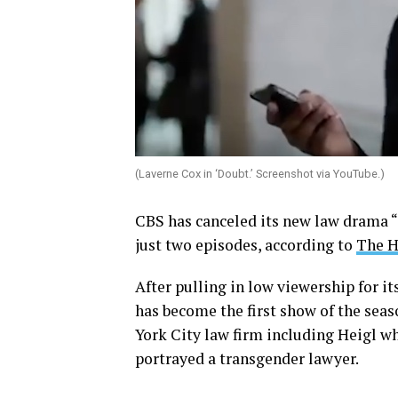
(Laverne Cox in ‘Doubt.’ Screenshot via YouTube.)
CBS has canceled its new law drama “
just two episodes, according to
The H
After pulling in low viewership for it
has become the first show of the seas
York City law firm including Heigl wh
portrayed a transgender lawyer.