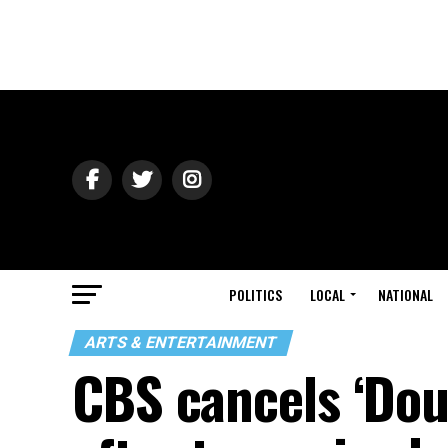
POLITICS
LOCAL
NATIONAL
ARTS & ENTERTAINMENT
CBS cancels ‘Dou