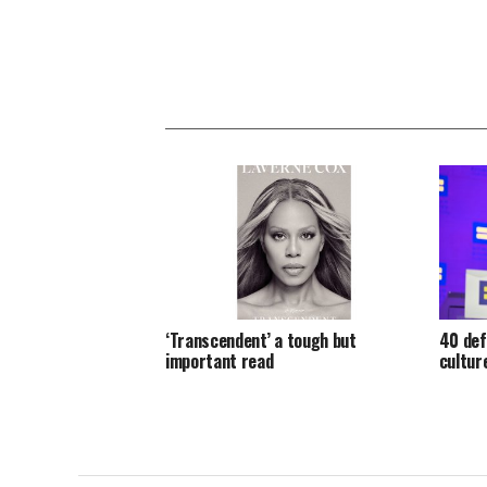
‘Transcendent’ a tough but
40 def
important read
cultur