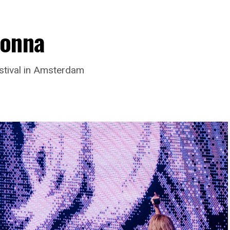
donna
stival in Amsterdam