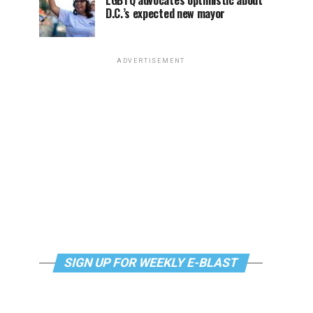
LGBTQ advocates optimistic about
D.C.’s expected new mayor
ADVERTISEMENT
SIGN UP FOR WEEKLY E-BLAST