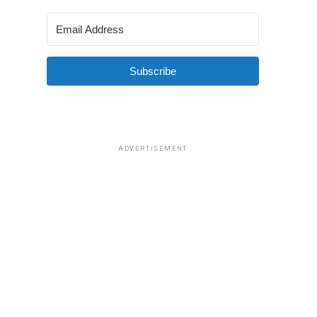
Subscribe
ADVERTISEMENT