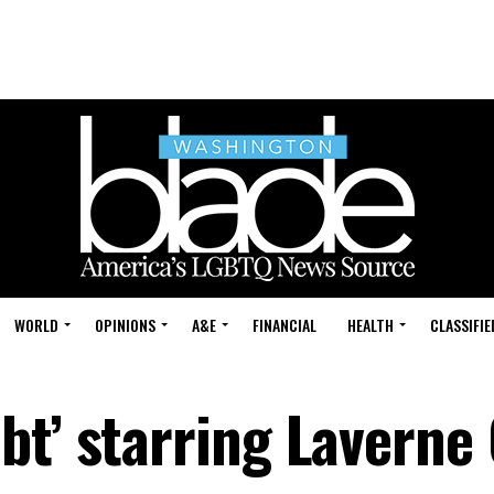
WORLD
OPINIONS
A&E
FINANCIAL
HEALTH
CLASSIFIE
bt’ starring Laverne