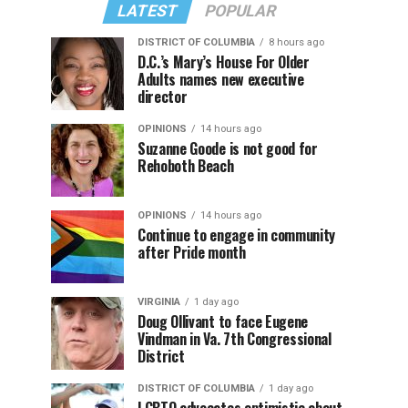
LATEST
POPULAR
DISTRICT OF COLUMBIA
8 hours ago
D.C.’s Mary’s House For Older
Adults names new executive
director
OPINIONS
14 hours ago
Suzanne Goode is not good for
Rehoboth Beach
OPINIONS
14 hours ago
Continue to engage in community
after Pride month
VIRGINIA
1 day ago
Doug Ollivant to face Eugene
Vindman in Va. 7th Congressional
District
DISTRICT OF COLUMBIA
1 day ago