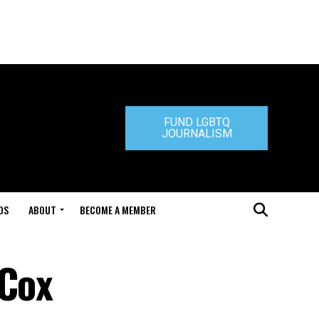
FUND LGBTQ
JOURNALISM
DS
ABOUT
BECOME A MEMBER
 Cox