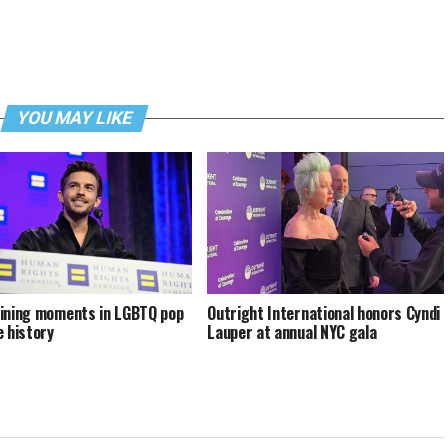
YOU MAY LIKE
ining moments in LGBTQ pop
Outright International honors Cyndi
e history
Lauper at annual NYC gala