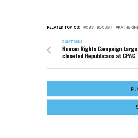
RELATED TOPICS:
CBS
DOUBT
KATHERINE
DON'T MISS
Human Rights Campaign targe
closeted Republicans at CPAC
FU