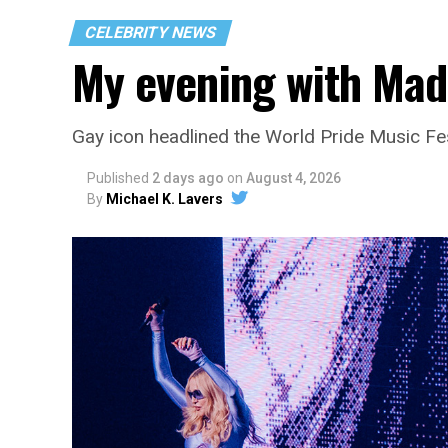
CELEBRITY NEWS
My evening with Ma
Gay icon headlined the World Pride Music Fe
Published
2 days ago
on
August 4, 2026
By
Michael K. Lavers