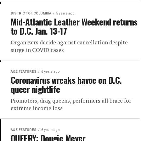
DISTRICT OF COLUMBIA
5 years ago
Mid-Atlantic Leather Weekend returns
to D.C. Jan. 13-17
Organizers decide against cancellation despite
surge in COVID cases
A&E FEATURES
6 years ago
Coronavirus wreaks havoc on D.C.
queer nightlife
Promoters, drag queens, performers all brace for
extreme income loss
A&E FEATURES
6 years ago
QUEERY: Dougie Meyer