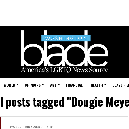
WORLD
OPINIONS
A&E
FINANCIAL
HEALTH
CLASSIFIE
ll posts tagged "Dougie Meye
WORLD PRIDE 2025
1 year ago