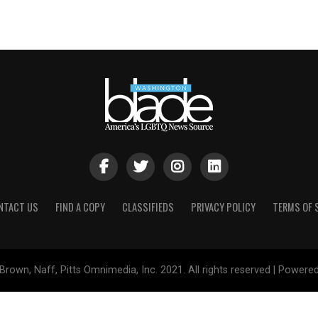
NTACT US
FIND A COPY
CLASSIFIEDS
PRIVACY POLICY
TERMS OF 
Brown, Naff, Pitts Omnimedia, Inc. 2021. All rights reserved | Powere