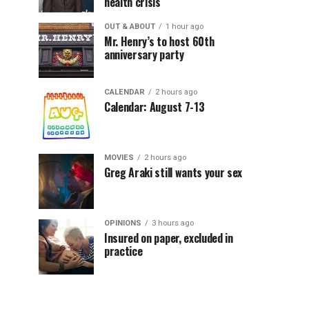
health crisis
OUT & ABOUT
1 hour ago
Mr. Henry’s to host 60th
anniversary party
CALENDAR
2 hours ago
Calendar: August 7-13
MOVIES
2 hours ago
Greg Araki still wants your sex
OPINIONS
3 hours ago
Insured on paper, excluded in
practice