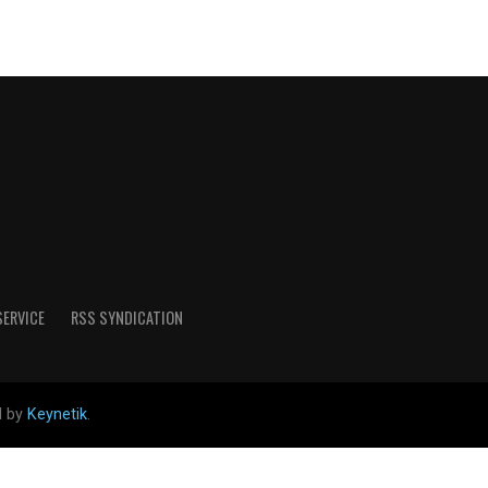
SERVICE
RSS SYNDICATION
d by
Keynetik
.