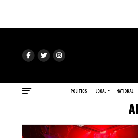
POLITICS
LOCAL
NATIONAL
A