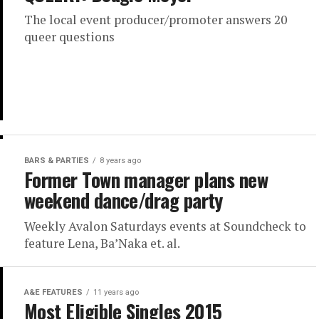
The local event producer/promoter answers 20
queer questions
BARS & PARTIES
8 years ago
Former Town manager plans new
weekend dance/drag party
Weekly Avalon Saturdays events at Soundcheck to
feature Lena, Ba’Naka et. al.
A&E FEATURES
11 years ago
Most Eligible Singles 2015