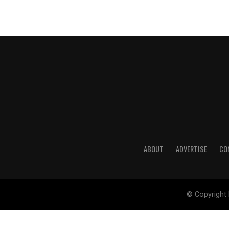
ABOUT
ADVERTISE
CO
© Copyright 