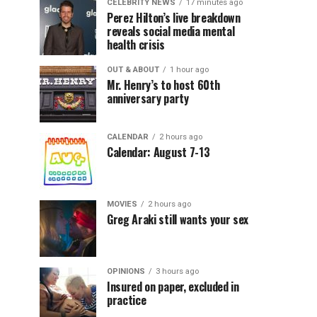
CELEBRITY NEWS
17 minutes ago
Perez Hilton’s live breakdown
reveals social media mental
health crisis
OUT & ABOUT
1 hour ago
Mr. Henry’s to host 60th
anniversary party
CALENDAR
2 hours ago
Calendar: August 7-13
MOVIES
2 hours ago
Greg Araki still wants your sex
OPINIONS
3 hours ago
Insured on paper, excluded in
practice