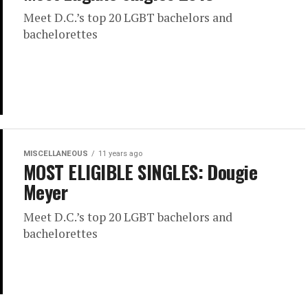
Meet D.C.’s top 20 LGBT bachelors and
bachelorettes
MISCELLANEOUS
11 years ago
MOST ELIGIBLE SINGLES: Dougie
Meyer
Meet D.C.’s top 20 LGBT bachelors and
bachelorettes