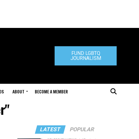
FUND LGBTQ
JOURNALISM
DS
ABOUT
BECOME A MEMBER
r"
LATEST
POPULAR