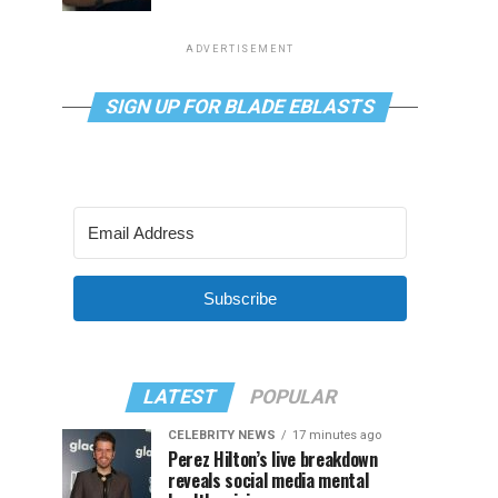
ADVERTISEMENT
SIGN UP FOR BLADE EBLASTS
Subscribe
LATEST
POPULAR
CELEBRITY NEWS
17 minutes ago
Perez Hilton’s live breakdown
reveals social media mental