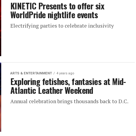
KINETIC Presents to offer six
WorldPride nightlife events
Electrifying parties to celebrate inclusivity
ARTS & ENTERTAINMENT
4 years ago
Exploring fetishes, fantasies at Mid-
Atlantic Leather Weekend
Annual celebration brings thousands back to D.C.