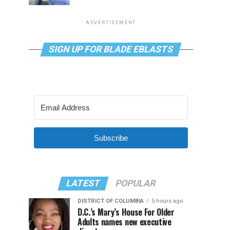
ADVERTISEMENT
SIGN UP FOR BLADE EBLASTS
Subscribe
LATEST
POPULAR
DISTRICT OF COLUMBIA
5 hours ago
D.C.’s Mary’s House For Older
Adults names new executive