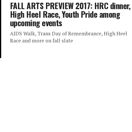
FALL ARTS PREVIEW 2017: HRC dinner,
High Heel Race, Youth Pride among
upcoming events
AIDS Walk, Trans Day of Remembrance, High Heel
Race and more on fall slate