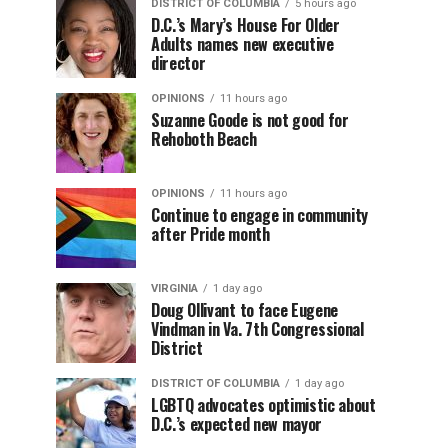
DISTRICT OF COLUMBIA
5 hours ago
D.C.’s Mary’s House For Older
Adults names new executive
director
OPINIONS
11 hours ago
Suzanne Goode is not good for
Rehoboth Beach
OPINIONS
11 hours ago
Continue to engage in community
after Pride month
VIRGINIA
1 day ago
Doug Ollivant to face Eugene
Vindman in Va. 7th Congressional
District
DISTRICT OF COLUMBIA
1 day ago
LGBTQ advocates optimistic about
D.C.’s expected new mayor