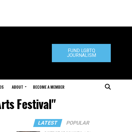
FUND LGBTQ
JOURNALISM
DS
ABOUT
BECOME A MEMBER
rts Festival"
LATEST
POPULAR