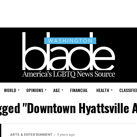
WORLD
OPINIONS
A&E
FINANCIAL
HEALTH
CLASSIFIE
gged "Downtown Hyattsville A
ARTS & ENTERTAINMENT
9 years ago