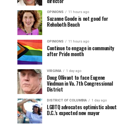
director
OPINIONS
11 hours ago
Suzanne Goode is not good for
Rehoboth Beach
OPINIONS
11 hours ago
Continue to engage in community
after Pride month
VIRGINIA
1 day ago
Doug Ollivant to face Eugene
Vindman in Va. 7th Congressional
District
DISTRICT OF COLUMBIA
1 day ago
LGBTQ advocates optimistic about
D.C.’s expected new mayor