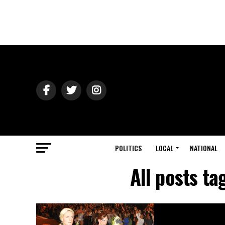
POLITICS
LOCAL
NATIONAL
All posts ta