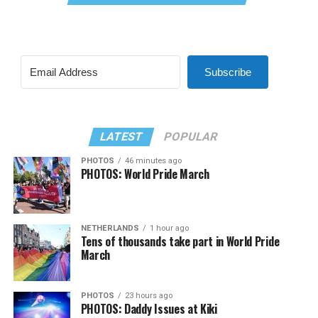
Subscribe
LATEST
POPULAR
PHOTOS
46 minutes ago
PHOTOS: World Pride March
NETHERLANDS
1 hour ago
Tens of thousands take part in World Pride
March
PHOTOS
23 hours ago
PHOTOS: Daddy Issues at Kiki