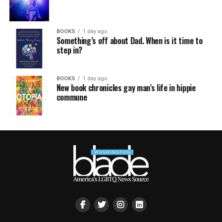
BOOKS
1 day ago
Something’s off about Dad. When is it time to
step in?
BOOKS
1 day ago
New book chronicles gay man’s life in hippie
commune