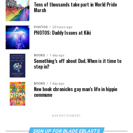
Tens of thousands take part in World Pride
March
PHOTOS
23 hours ago
PHOTOS: Daddy Issues at Kiki
BOOKS
1 day ago
Something’s off about Dad. When is it time to
step in?
BOOKS
1 day ago
New book chronicles gay man’s life in hippie
commune
ADVERTISEMENT
SIGN UP FOR BLADE EBLASTS