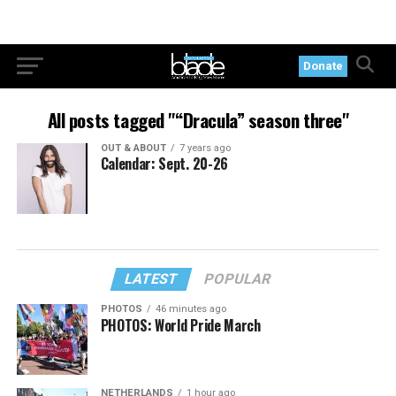
Donate
All posts tagged "“Dracula” season three"
OUT & ABOUT
7 years ago
Calendar: Sept. 20-26
LATEST
POPULAR
PHOTOS
46 minutes ago
PHOTOS: World Pride March
NETHERLANDS
1 hour ago