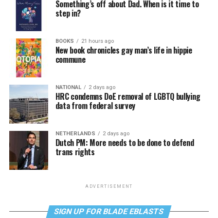
Something’s off about Dad. When is it time to
step in?
BOOKS
21 hours ago
New book chronicles gay man’s life in hippie
commune
NATIONAL
2 days ago
HRC condemns DoE removal of LGBTQ bullying
data from federal survey
NETHERLANDS
2 days ago
Dutch PM: More needs to be done to defend
trans rights
ADVERTISEMENT
SIGN UP FOR BLADE EBLASTS