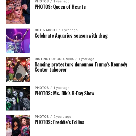
PHOTOS
1 year ago
PHOTOS: Queen of Hearts
OUT & ABOUT
1 year ago
Celebrate Aquarius season with drag
DISTRICT OF COLUMBIA
1 year ago
Dancing protesters denounce Trump’s Kennedy
Center takeover
PHOTOS
1 year ago
PHOTOS: Ms. Dik’s B-Day Show
PHOTOS
2 years ago
PHOTOS: Freddie’s Follies