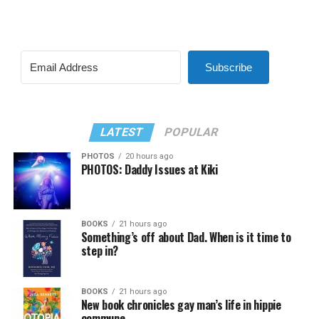
Subscribe
LATEST
POPULAR
PHOTOS
20 hours ago
PHOTOS: Daddy Issues at Kiki
BOOKS
21 hours ago
Something’s off about Dad. When is it time to
step in?
BOOKS
21 hours ago
New book chronicles gay man’s life in hippie
commune