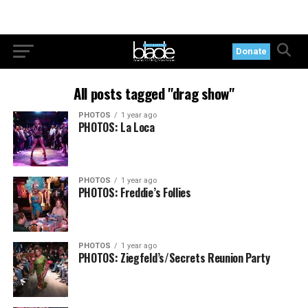
Donate
All posts tagged "drag show"
PHOTOS
1 year ago
PHOTOS: La Loca
PHOTOS
1 year ago
PHOTOS: Freddie’s Follies
PHOTOS
1 year ago
PHOTOS: Ziegfeld’s/Secrets Reunion Party