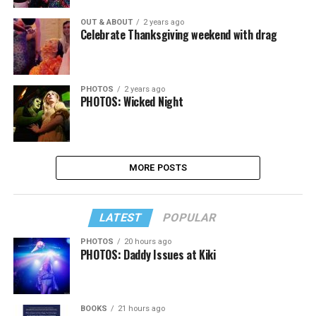
OUT & ABOUT
2 years ago
Celebrate Thanksgiving weekend with drag
PHOTOS
2 years ago
PHOTOS: Wicked Night
MORE POSTS
LATEST
POPULAR
PHOTOS
20 hours ago
PHOTOS: Daddy Issues at Kiki
BOOKS
21 hours ago