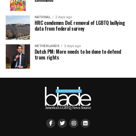
NATIONAL
2 days ago
HRC condemns DoE removal of LGBTQ bullying
data from federal survey
NETHERLANDS
2 days ago
Dutch PM: More needs to be done to defend
trans rights