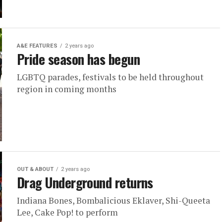
A&E FEATURES
2 years ago
Pride season has begun
LGBTQ parades, festivals to be held throughout
region in coming months
OUT & ABOUT
2 years ago
Drag Underground returns
Indiana Bones, Bombalicious Eklaver, Shi-Queeta
Lee, Cake Pop! to perform