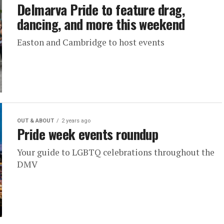
Delmarva Pride to feature drag,
dancing, and more this weekend
Easton and Cambridge to host events
OUT & ABOUT
2 years ago
Pride week events roundup
Your guide to LGBTQ celebrations throughout the
DMV