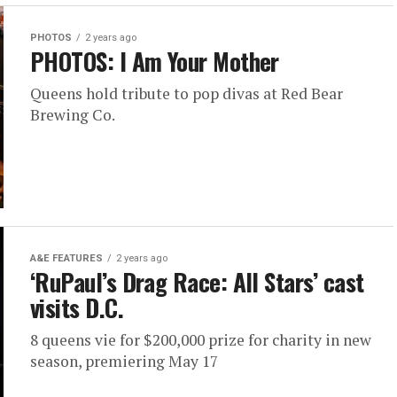
PHOTOS
2 years ago
PHOTOS: I Am Your Mother
Queens hold tribute to pop divas at Red Bear
Brewing Co.
A&E FEATURES
2 years ago
‘RuPaul’s Drag Race: All Stars’ cast
visits D.C.
8 queens vie for $200,000 prize for charity in new
season, premiering May 17