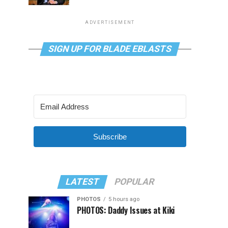
ADVERTISEMENT
SIGN UP FOR BLADE EBLASTS
Subscribe
LATEST
POPULAR
PHOTOS
5 hours ago
PHOTOS: Daddy Issues at Kiki