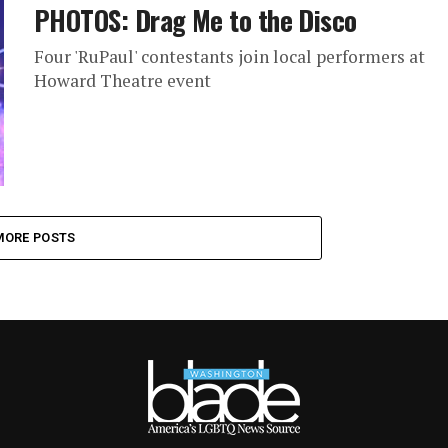
PHOTOS: Drag Me to the Disco
Four 'RuPaul' contestants join local performers at
Howard Theatre event
MORE POSTS