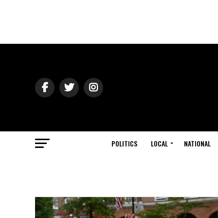
POLITICS
LOCAL
NATIONAL