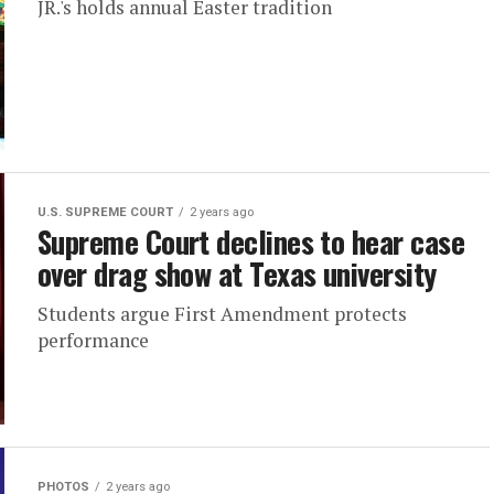
JR.'s holds annual Easter tradition
U.S. SUPREME COURT
2 years ago
Supreme Court declines to hear case
over drag show at Texas university
Students argue First Amendment protects
performance
PHOTOS
2 years ago