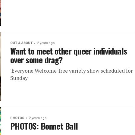
OUT & ABOUT
2 years ago
Want to meet other queer individuals
over some drag?
'Everyone Welcome' free variety show scheduled for
Sunday
PHOTOS
2 years ago
PHOTOS: Bonnet Ball