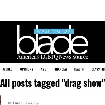
WORLD
OPINIONS
A&E
FINANCIAL
HEALTH
CLASSIFIE
All posts tagged "drag show"
DELAWARE
2 years ago