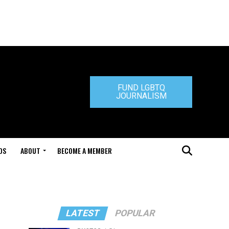
FUND LGBTQ
JOURNALISM
DS
ABOUT
BECOME A MEMBER
LATEST
POPULAR