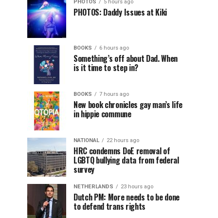
PHOTOS
5 hours ago
PHOTOS: Daddy Issues at Kiki
BOOKS
6 hours ago
Something’s off about Dad. When
is it time to step in?
BOOKS
7 hours ago
New book chronicles gay man’s life
in hippie commune
NATIONAL
22 hours ago
HRC condemns DoE removal of
LGBTQ bullying data from federal
survey
NETHERLANDS
23 hours ago
Dutch PM: More needs to be done
to defend trans rights