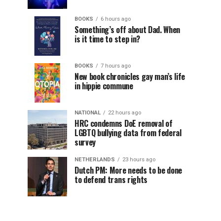
BOOKS
6 hours ago
Something’s off about Dad. When
is it time to step in?
BOOKS
7 hours ago
New book chronicles gay man’s life
in hippie commune
NATIONAL
22 hours ago
HRC condemns DoE removal of
LGBTQ bullying data from federal
survey
NETHERLANDS
23 hours ago
Dutch PM: More needs to be done
to defend trans rights