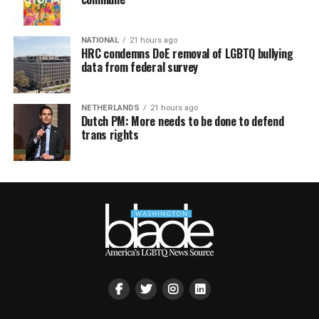
NATIONAL
21 hours ago
HRC condemns DoE removal of LGBTQ bullying
data from federal survey
NETHERLANDS
21 hours ago
Dutch PM: More needs to be done to defend
trans rights