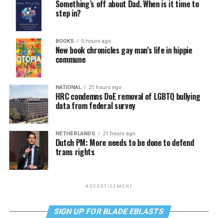
Something’s off about Dad. When is it time to
step in?
BOOKS
5 hours ago
New book chronicles gay man’s life in hippie
commune
NATIONAL
21 hours ago
HRC condemns DoE removal of LGBTQ bullying
data from federal survey
NETHERLANDS
21 hours ago
Dutch PM: More needs to be done to defend
trans rights
ADVERTISEMENT
SIGN UP FOR BLADE EBLASTS