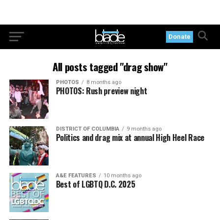
Donate
All posts tagged "drag show"
PHOTOS
8 months ago
PHOTOS: Rush preview night
DISTRICT OF COLUMBIA
9 months ago
Politics and drag mix at annual High Heel Race
A&E FEATURES
10 months ago
Best of LGBTQ D.C. 2025