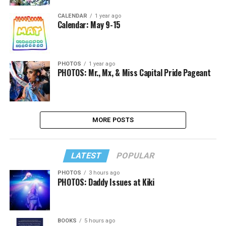
CALENDAR
1 year ago
Calendar: May 9-15
PHOTOS
1 year ago
PHOTOS: Mr., Mx, & Miss Capital Pride Pageant
MORE POSTS
LATEST
POPULAR
PHOTOS
3 hours ago
PHOTOS: Daddy Issues at Kiki
BOOKS
5 hours ago