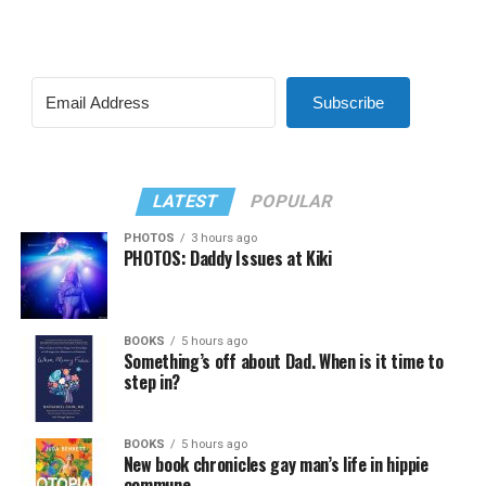
Subscribe
LATEST
POPULAR
PHOTOS
3 hours ago
PHOTOS: Daddy Issues at Kiki
BOOKS
5 hours ago
Something’s off about Dad. When is it time to
step in?
BOOKS
5 hours ago
New book chronicles gay man’s life in hippie
commune