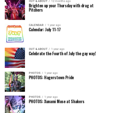
OUT & ABOUT
12 months ago
Brighten up your Thursday with drag at
Pitchers
CALENDAR
1 year ago
Calendar: July 11-17
OUT & ABOUT
1 year ago
Celebrate the Fourth of July the gay way!
PHOTOS
1 year ago
PHOTOS: Hagerstown Pride
PHOTOS
1 year ago
PHOTOS: Xunami Muse at Shakers