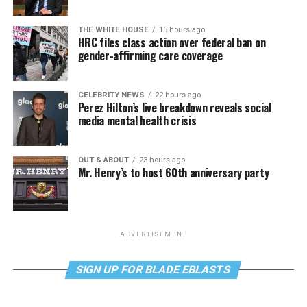
THE WHITE HOUSE
15 hours ago
HRC files class action over federal ban on
gender-affirming care coverage
CELEBRITY NEWS
22 hours ago
Perez Hilton’s live breakdown reveals social
media mental health crisis
OUT & ABOUT
23 hours ago
Mr. Henry’s to host 60th anniversary party
ADVERTISEMENT
SIGN UP FOR BLADE EBLASTS