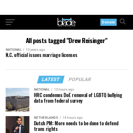
Donate
All posts tagged "Drew Reisinger"
NATIONAL
13 years ago
N.C. official issues marriage licenses
LATEST
POPULAR
NATIONAL
13 hours ago
HRC condemns DoE removal of LGBTQ bullying
data from federal survey
NETHERLANDS
14 hours ago
Dutch PM: More needs to be done to defend
trans rights