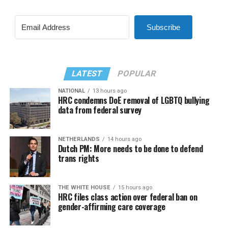
Subscribe
LATEST
POPULAR
NATIONAL
13 hours ago
HRC condemns DoE removal of LGBTQ bullying
data from federal survey
NETHERLANDS
14 hours ago
Dutch PM: More needs to be done to defend
trans rights
THE WHITE HOUSE
15 hours ago
HRC files class action over federal ban on
gender-affirming care coverage