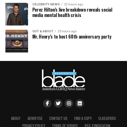
CELEBRITY NEWS
22 hours ago
Perez Hilton’s live breakdown reveals social
media mental health crisis
OUT & ABOUT
23 hours ago
Mr. Henry’s to host 60th anniversary party
ABOUT
ADVERTISE
CONTACT US
FIND A COPY
CLASSIFIEDS
PRIVACY POLICY
TERMS OF SERVICE
RSS SYNDICATION