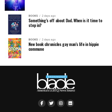
BOOKS
2 days ago
Something’s off about Dad. When is it time to
step in?
BOOKS
2 days ago
New book chronicles gay man’s life in hippie
commune