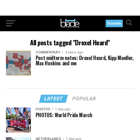
Donate
All posts tagged "Drexel Heard"
COMMENTARY
4 years ago
Post midterm notes: Drexel Heard, Kipp Mueller,
Max Huskins and me
LATEST
POPULAR
PHOTOS
1 day ago
PHOTOS: World Pride March
NETHERLANDS
1 day ago