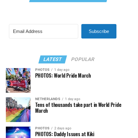
Subscribe
LATEST
POPULAR
PHOTOS
1 day ago
PHOTOS: World Pride March
NETHERLANDS
1 day ago
Tens of thousands take part in World Pride
March
PHOTOS
2 days ago
PHOTOS: Daddy Issues at Kiki