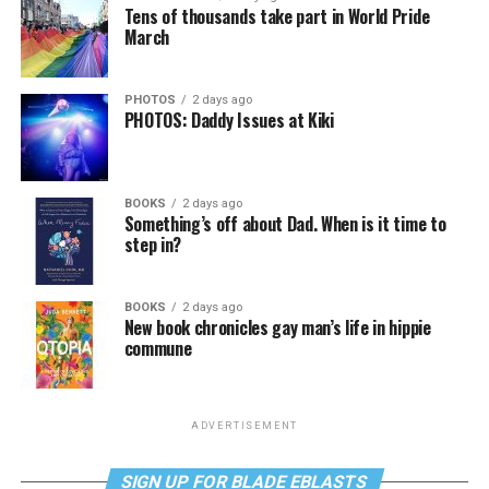
Tens of thousands take part in World Pride
March
PHOTOS
2 days ago
PHOTOS: Daddy Issues at Kiki
BOOKS
2 days ago
Something’s off about Dad. When is it time to
step in?
BOOKS
2 days ago
New book chronicles gay man’s life in hippie
commune
ADVERTISEMENT
SIGN UP FOR BLADE EBLASTS